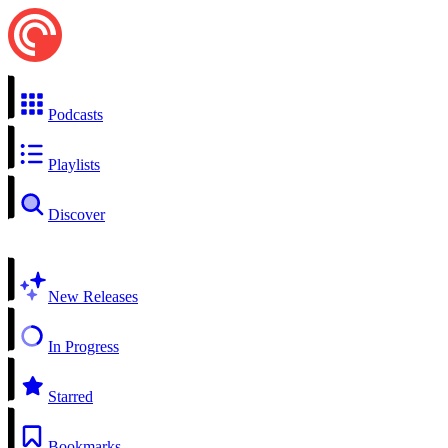
Podcasts
Playlists
Discover
New Releases
In Progress
Starred
Bookmarks