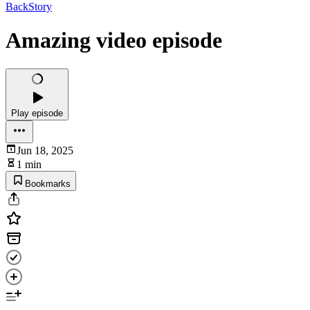
BackStory
Amazing video episode
Play episode
Jun 18, 2025
1 min
Bookmarks