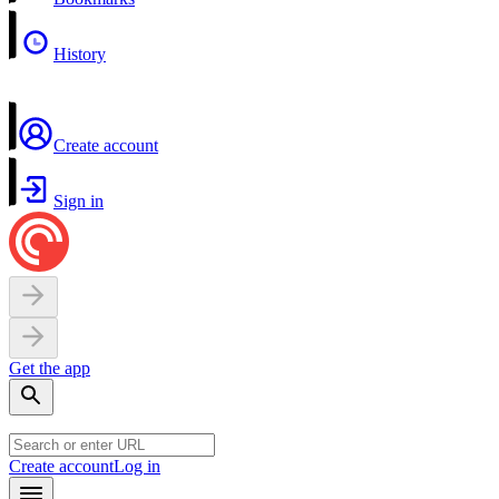
History
Create account
Sign in
Get the app
Create account
Log in