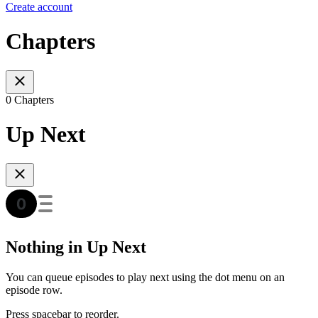
Create account
Chapters
0 Chapters
Up Next
Nothing in Up Next
You can queue episodes to play next using the dot menu on an
episode row.
Press spacebar to reorder.