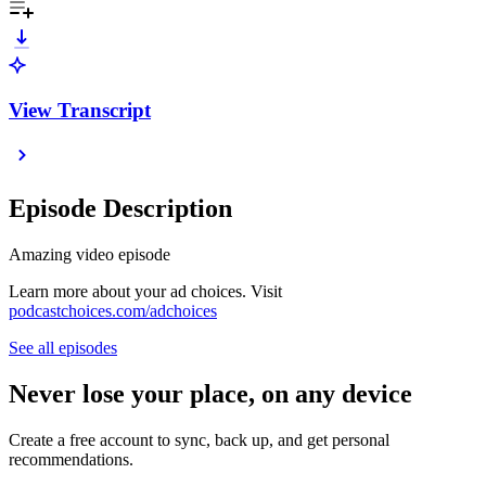
View Transcript
Episode Description
Amazing video episode
Learn more about your ad choices. Visit
podcastchoices.com/adchoices
See all episodes
Never lose your place, on any device
Create a free account to sync, back up, and get personal
recommendations.