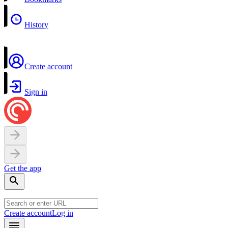
History
Create account
Sign in
Get the app
Create account
Log in