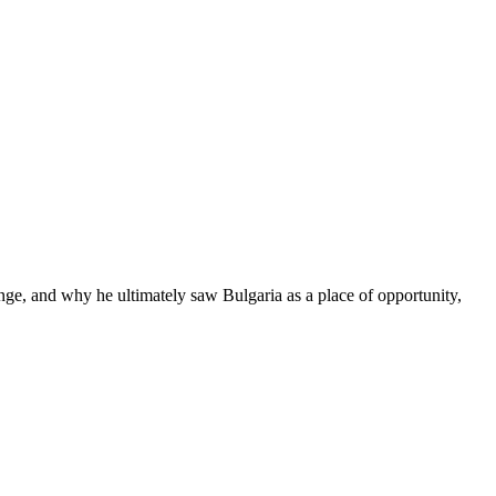
hange, and why he ultimately saw Bulgaria as a place of opportunity,