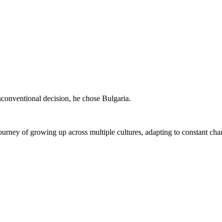
conventional decision, he chose Bulgaria.
l journey of growing up across multiple cultures, adapting to constant c