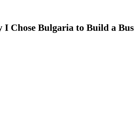
I Chose Bulgaria to Build a Busi