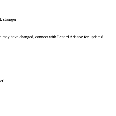
k stronger
on may have changed, connect with Lenard Adanov for updates!
ct!