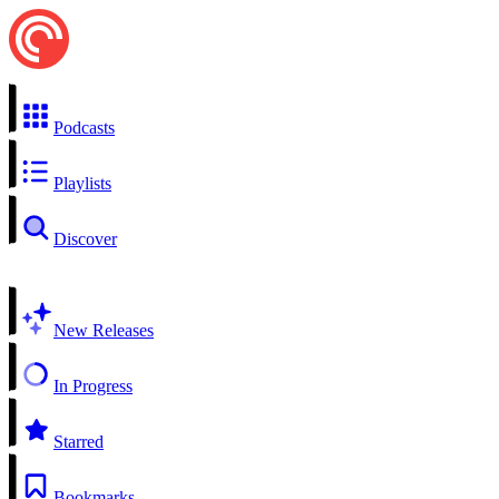
Podcasts
Playlists
Discover
New Releases
In Progress
Starred
Bookmarks