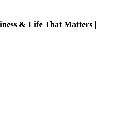
ness & Life That Matters |