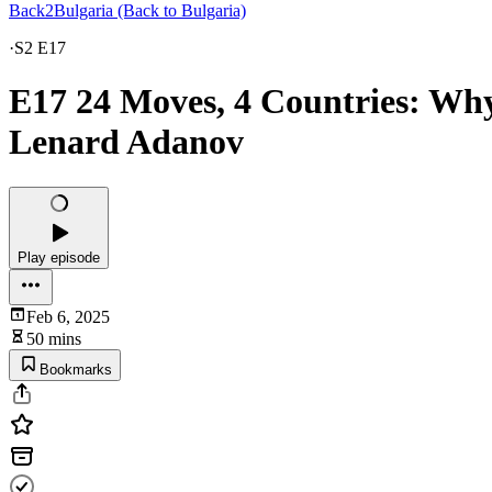
Back2Bulgaria (Back to Bulgaria)
·
S2 E17
E17 24 Moves, 4 Countries: Why 
Lenard Adanov
Play episode
Feb 6, 2025
50 mins
Bookmarks