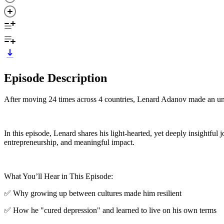
Episode Description
After moving 24 times across 4 countries, Lenard Adanov made an un
In this episode, Lenard shares his light-hearted, yet deeply insightfu
entrepreneurship, and meaningful impact.
What You’ll Hear in This Episode:
✅ Why growing up between cultures made him resilient
✅ How he "cured depression" and learned to live on his own terms