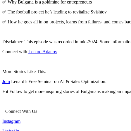
✅ Why Bulgaria is a goldmine for entrepreneurs
✅ The football project he’s leading to revitalize Svishtov
✅ How he goes all in on projects, learns from failures, and comes bac
Disclaimer: This episode was recorded in mid-2024. Some informati
Connect with
Lenard Adanov
More Stories Like This:
Join
Lenard’s Free Seminar on AI & Sales Optimization:
Hit Follow to get more inspiring stories of Bulgarians making an impa
--Connect With Us--
⁠Instagram⁠