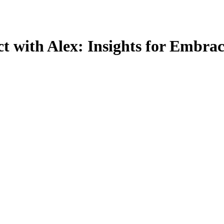
t with Alex: Insights for Embrac