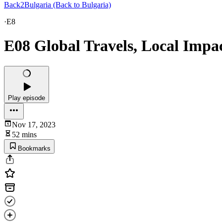
Back2Bulgaria (Back to Bulgaria)
·
E8
E08 Global Travels, Local Impac
Play episode
Nov 17, 2023
52 mins
Bookmarks