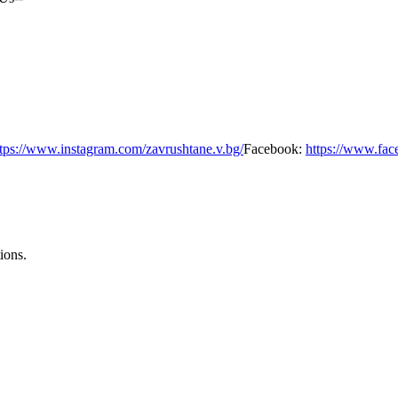
ttps://www.instagram.com/zavrushtane.v.bg/
Facebook:
https://www.fac
ions.