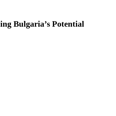
ing Bulgaria’s Potential