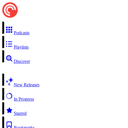
Podcasts
Playlists
Discover
New Releases
In Progress
Starred
Bookmarks