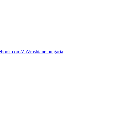
ebook.com/ZaVrashtane.bulgaria