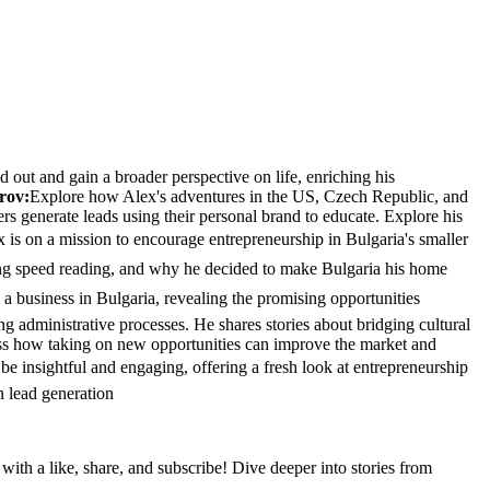
out and gain a broader perspective on life, enriching his
rov:
Explore how Alex's adventures in the US, Czech Republic, and
rs generate leads using their personal brand to educate. Explore his
 is on a mission to encourage entrepreneurship in Bulgaria's smaller
hing speed reading, and why he decided to make Bulgaria his home
a business in Bulgaria, revealing the promising opportunities
ng administrative processes. He shares stories about bridging cultural
uss how taking on new opportunities can improve the market and
be insightful and engaging, offering a fresh look at entrepreneurship
n lead generation
th a like, share, and subscribe! Dive deeper into stories from