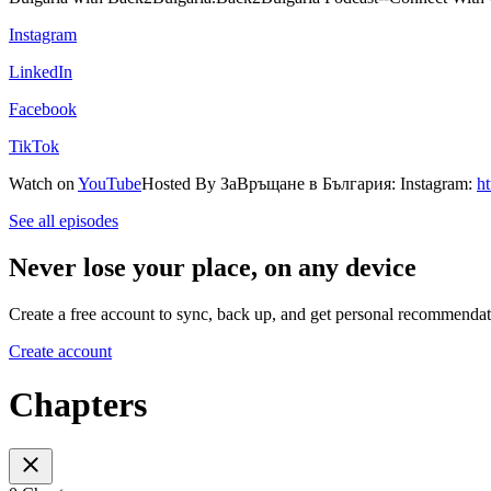
⁠⁠Instagram⁠⁠
⁠⁠LinkedIn⁠⁠
⁠⁠Facebook⁠⁠
⁠⁠TikTok⁠⁠
Watch on
⁠⁠YouTube⁠
Hosted By ЗаВръщане в България: Instagram:
h
See all episodes
Never lose your place, on any device
Create a free account to sync, back up, and get personal recommendat
Create account
Chapters