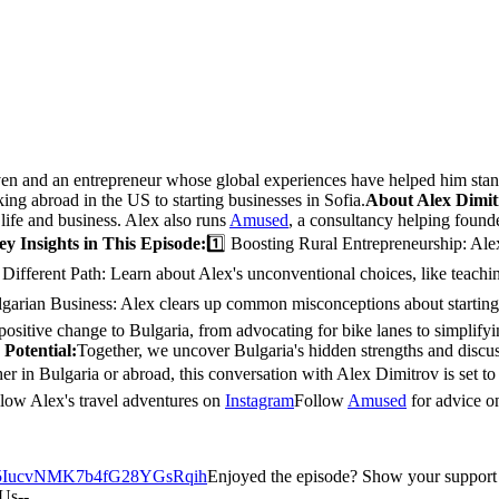
ven and an entrepreneur whose global experiences have helped him stand 
ing abroad in the US to starting businesses in Sofia.
About Alex Dimit
ife and business. Alex also runs
Amused
, a consultancy helping founde
ey Insights in This Episode:
1️⃣ Boosting Rural Entrepreneurship: Alex
 Different Path: Learn about Alex's unconventional choices, like teac
lgarian Business: Alex clears up common misconceptions about starting 
 positive change to Bulgaria, from advocating for bike lanes to simplifyi
 Potential:
Together, we uncover Bulgaria's hidden strengths and disc
r in Bulgaria or abroad, this conversation with Alex Dimitrov is set to 
low Alex's travel adventures on
Instagram
Follow
Amused
for advice o
how/5IucvNMK7b4fG28YGsRqih
Enjoyed the episode? Show your support wi
Us--