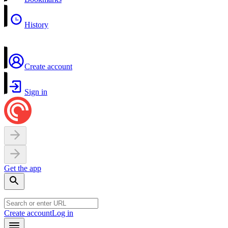
History
Create account
Sign in
Get the app
Create account
Log in