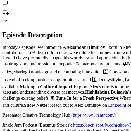
Episode Description
In today's episode, we introduce
Aleksandar Dimitrov
- born in Ple
contributions to Bulgaria. Join us as we explore his journey from work
Uganda have profoundly shaped his worldview and approach to both l
inspiring story and mission to empower Bulgarian entrepreneurs. 🚀
K
cities, sharing knowledge and encouraging innovation.2️⃣ Choosing a
instead of seeking business opportunities abroad.3️⃣ Demystifying Bu
available.
Making a Cultural Impact:
Explore Alex's efforts to bring
gaps and understanding diverse perspectives.
Highlighting Bulgaria's
challenge existing beliefs.🌍
Tune In for a Fresh Perspective:
Whethe
and culture.
Show Notes:
Reach out to Alex Dimitrov on
Linkedin
Fol
Resonator Creative Technology Hub (
https://www.rsntr.com/
)
Jingle Jam Podcast (Erasmus Stories):
https://open.spotify.com/s
Bulgaria with Back2Bulgaria.Back2Bulgaria Podcast--Connect With 