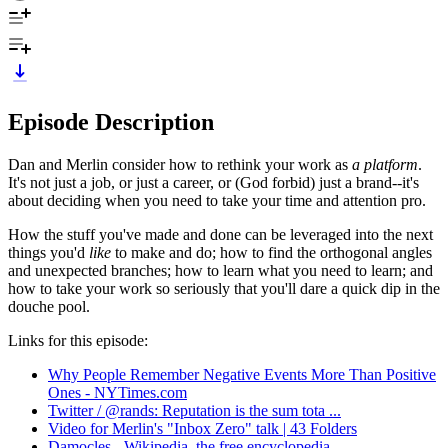
Episode Description
Dan and Merlin consider how to rethink your work as
a platform
.
It's not just a job, or just a career, or (God forbid) just a brand--it's
about deciding when you need to take your time and attention pro.
How the stuff you've made and done can be leveraged into the next
things you'd
like
to make and do; how to find the orthogonal angles
and unexpected branches; how to learn what you need to learn; and
how to take your work so seriously that you'll dare a quick dip in the
douche pool.
Links for this episode:
Why People Remember Negative Events More Than Positive
Ones - NYTimes.com
Twitter / @rands: Reputation is the sum tota ...
Video for Merlin's "Inbox Zero" talk | 43 Folders
Damocles - Wikipedia, the free encyclopedia