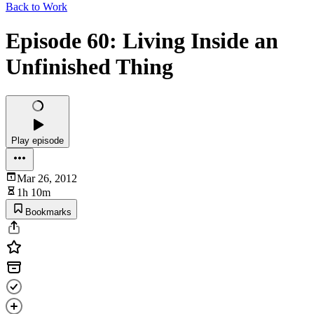
Back to Work
Episode 60: Living Inside an
Unfinished Thing
Play episode
Mar 26, 2012
1h 10m
Bookmarks