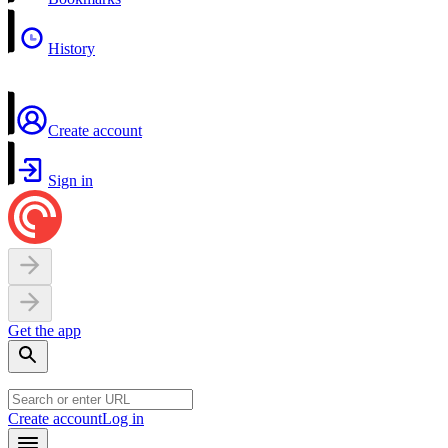
History
Create account
Sign in
Get the app
Create account
Log in