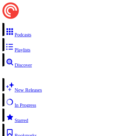
Podcasts
Playlists
Discover
New Releases
In Progress
Starred
Bookmarks