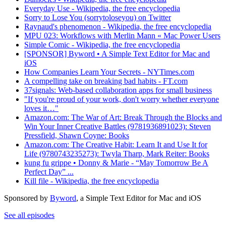
Everyday Use - Wikipedia, the free encyclopedia
Sorry to Lose You (sorrytoloseyou) on Twitter
Raynaud's phenomenon - Wikipedia, the free encyclopedia
MPU 023: Workflows with Merlin Mann « Mac Power Users
Simple Comic - Wikipedia, the free encyclopedia
[SPONSOR] Byword • A Simple Text Editor for Mac and
iOS
How Companies Learn Your Secrets - NYTimes.com
A compelling take on breaking bad habits - FT.com
37signals: Web-based collaboration apps for small business
"If you're proud of your work, don't worry whether everyone
loves it…"
Amazon.com: The War of Art: Break Through the Blocks and
Win Your Inner Creative Battles (9781936891023): Steven
Pressfield, Shawn Coyne: Books
Amazon.com: The Creative Habit: Learn It and Use It for
Life (9780743235273): Twyla Tharp, Mark Reiter: Books
kung fu grippe • Donny & Marie - “May Tomorrow Be A
Perfect Day” ...
Kill file - Wikipedia, the free encyclopedia
Sponsored by
Byword
, a Simple Text Editor for Mac and iOS
See all episodes