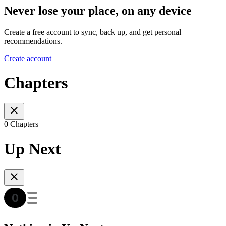
Never lose your place, on any device
Create a free account to sync, back up, and get personal
recommendations.
Create account
Chapters
0 Chapters
Up Next