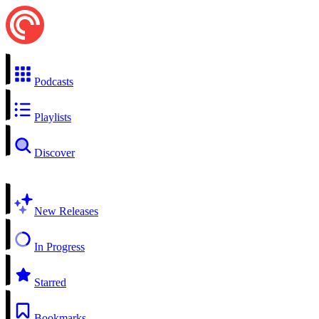
Podcasts
Playlists
Discover
New Releases
In Progress
Starred
Bookmarks