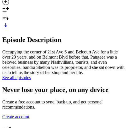
Episode Description
Occupying the corner of 21st Ave S and Belcourt Ave for a little
over 20 years, and on Belmont Blvd before that, Pangaea was a
beloved business by many Nashvillians, tourists, and even
celebrities. Sandra Shelton was its proprietor, and she sat down with
us to tell us the story of her shop and her life.
See all episodes
Never lose your place, on any device
Create a free account to sync, back up, and get personal
recommendations.
Create account