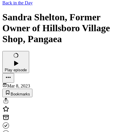
Back in the Day
Sandra Shelton, Former
Owner of Hillsboro Village
Shop, Pangaea
Play episode
Mar 8, 2023
Bookmarks