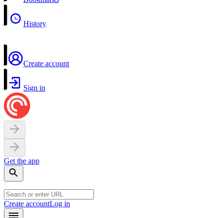
History
Create account
Sign in
Get the app
Create account
Log in