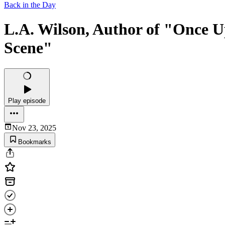
Back in the Day
L.A. Wilson, Author of "Once Up
Scene"
Play episode
Nov 23, 2025
Bookmarks