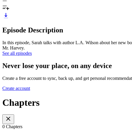
Episode Description
In this episode, Sarah talks with author L.A. Wilson about her new b
Mr. Harvey.
See all episodes
Never lose your place, on any device
Create a free account to sync, back up, and get personal recommendat
Create account
Chapters
0 Chapters