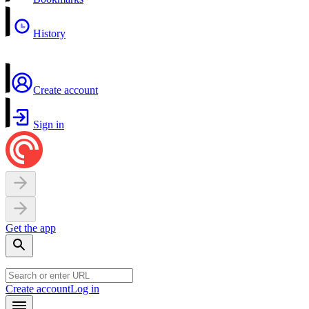
History
Create account
Sign in
Get the app
Create account
Log in