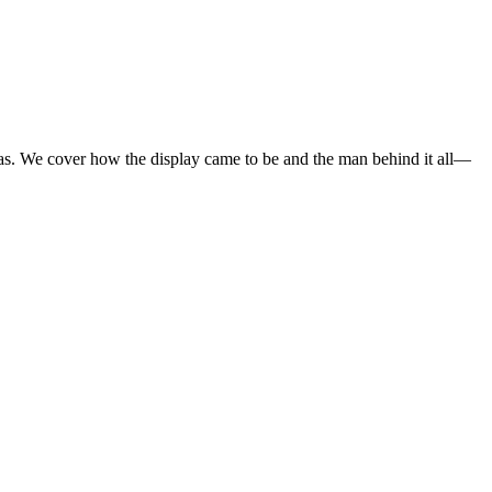
mas. We cover how the display came to be and the man behind it all—