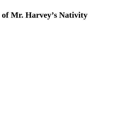
 of Mr. Harvey’s Nativity