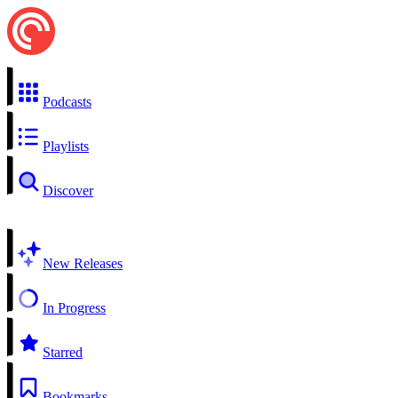
Podcasts
Playlists
Discover
New Releases
In Progress
Starred
Bookmarks