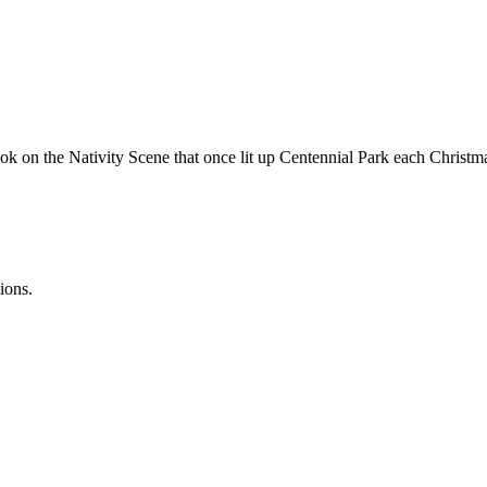
ook on the Nativity Scene that once lit up Centennial Park each Christ
ions.