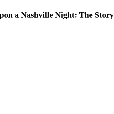
on a Nashville Night: The Story