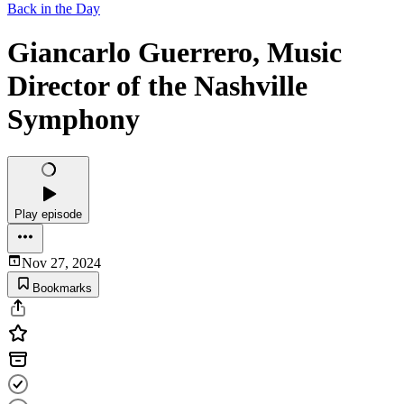
Back in the Day
Giancarlo Guerrero, Music
Director of the Nashville
Symphony
Play episode
Nov 27, 2024
Bookmarks