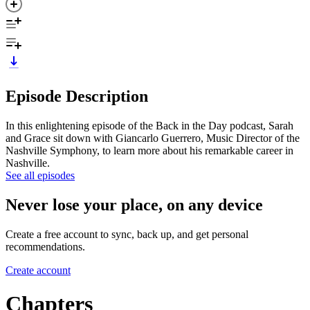
Episode Description
In this enlightening episode of the Back in the Day podcast, Sarah
and Grace sit down with Giancarlo Guerrero, Music Director of the
Nashville Symphony, to learn more about his remarkable career in
Nashville.
See all episodes
Never lose your place, on any device
Create a free account to sync, back up, and get personal
recommendations.
Create account
Chapters