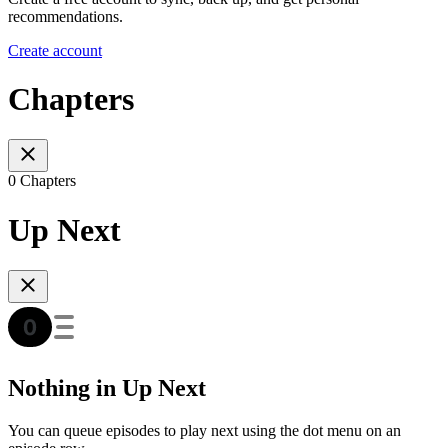
recommendations.
Create account
Chapters
0 Chapters
Up Next
Nothing in Up Next
You can queue episodes to play next using the dot menu on an