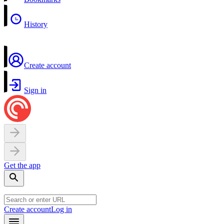
History
Create account
Sign in
Get the app
Create account
Log in