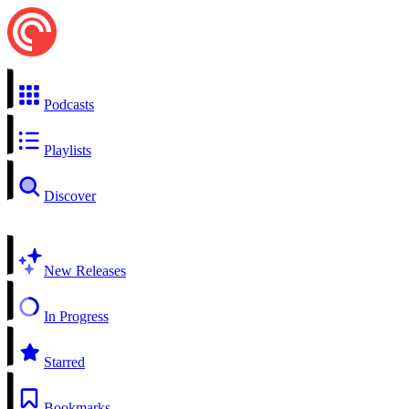
Podcasts
Playlists
Discover
New Releases
In Progress
Starred
Bookmarks