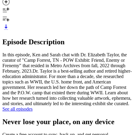
Episode Description
In this episode, Ken and Sarah chat with Dr. Elizabeth Taylor, the
curator of "Camp Forrest, TN - POW Exhibit: Friend, Enemy or
Frenemy" that resided in Metro Archives from fall, 2022 through
February, 2023.Dr. Taylor is a best-selling author and retired higher-
education administrator. For more than a decade, she researched
topics such as WWII, the U.S. home front, and American
government. Her research led her down the path of Camp Forrest
and the P.O.W. camp that existed there during WWII. Learn about
how her research turned into collecting valuable artwork, ephemera,
and stories, and ultimately led to the interesting exhibit she curated.
See all episodes
Never lose your place, on any device
Create a free account to sync, back up, and get personal