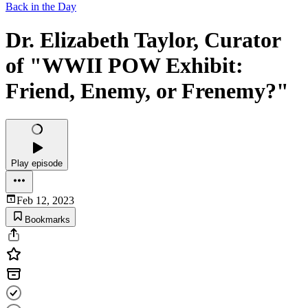
Back in the Day
Dr. Elizabeth Taylor, Curator
of "WWII POW Exhibit:
Friend, Enemy, or Frenemy?"
Play episode
Feb 12, 2023
Bookmarks