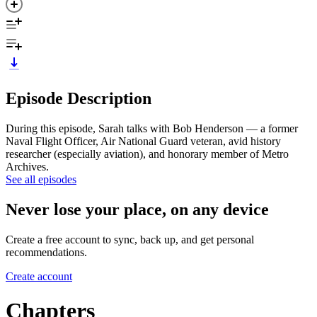
Episode Description
During this episode, Sarah talks with Bob Henderson — a former
Naval Flight Officer, Air National Guard veteran, avid history
researcher (especially aviation), and honorary member of Metro
Archives.
See all episodes
Never lose your place, on any device
Create a free account to sync, back up, and get personal
recommendations.
Create account
Chapters