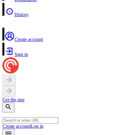
History
Create account
Sign in
Get the app
Create account
Log in