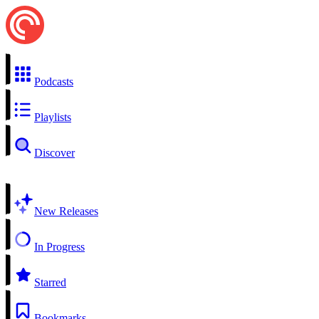
Podcasts
Playlists
Discover
New Releases
In Progress
Starred
Bookmarks