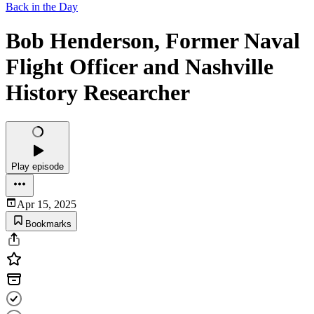
Back in the Day
Bob Henderson, Former Naval
Flight Officer and Nashville
History Researcher
Play episode
Apr 15, 2025
Bookmarks