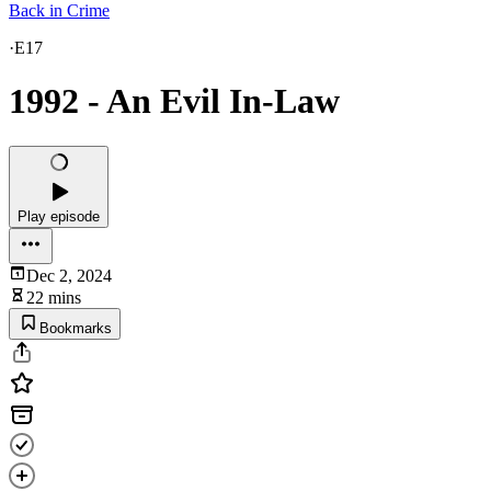
Back in Crime
·
E17
1992 - An Evil In-Law
Play episode
Dec 2, 2024
22 mins
Bookmarks