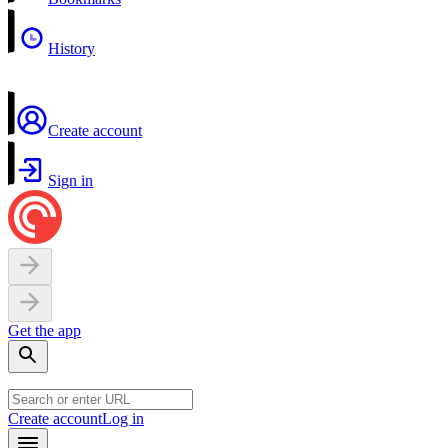
History
Create account
Sign in
Get the app
Create account
Log in