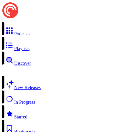
Podcasts
Playlists
Discover
New Releases
In Progress
Starred
Bookmarks