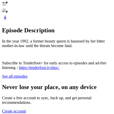
Episode Description
In the year 1992, a former beauty queen is harassed by her bitter
mother-in-law until the threats become fatal.
Subscribe to Tenderfoot+ for early access to episodes and ad-free
listening -
https://tenderfoot.tv/plus/.
See all episodes
Never lose your place, on any device
Create a free account to sync, back up, and get personal
recommendations.
Create account