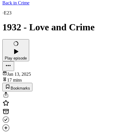
Back in Crime
·
E23
1932 - Love and Crime
Play episode
Jan 13, 2025
17 mins
Bookmarks