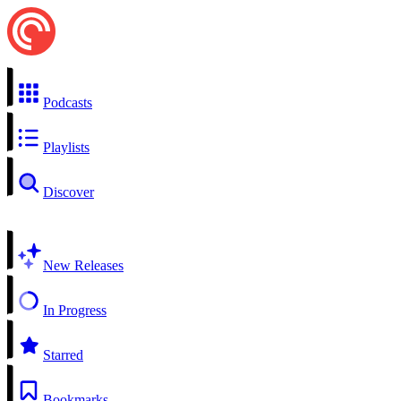
Podcasts
Playlists
Discover
New Releases
In Progress
Starred
Bookmarks