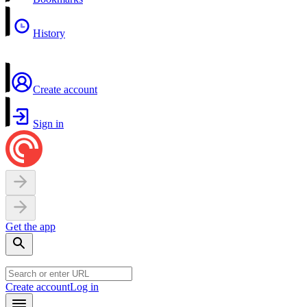
History
Create account
Sign in
Get the app
Create account
Log in