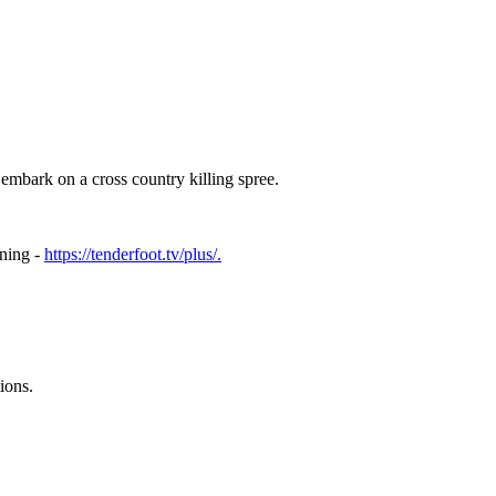
 embark on a cross country killing spree.
ening -
https://tenderfoot.tv/plus/.
ions.