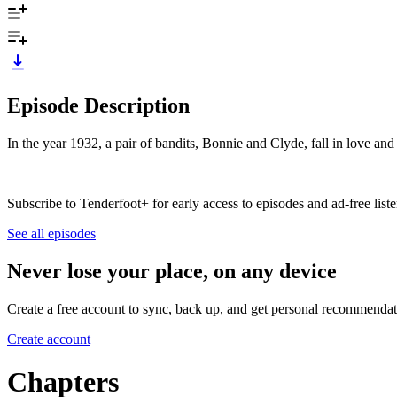
Episode Description
In the year 1932, a pair of bandits, Bonnie and Clyde, fall in love and
Subscribe to Tenderfoot+ for early access to episodes and ad-free list
See all episodes
Never lose your place, on any device
Create a free account to sync, back up, and get personal recommendat
Create account
Chapters