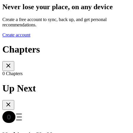
Never lose your place, on any device
Create a free account to sync, back up, and get personal
recommendations.
Create account
Chapters
0 Chapters
Up Next