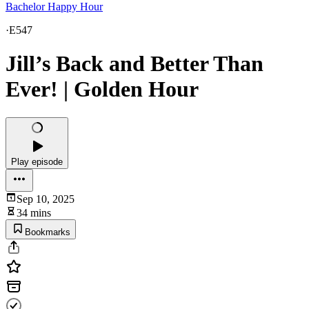
Bachelor Happy Hour
·
E547
Jill’s Back and Better Than
Ever! | Golden Hour
Play episode
Sep 10, 2025
34 mins
Bookmarks