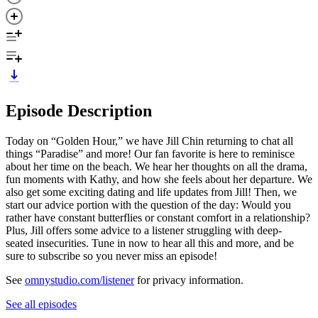
Episode Description
Today on “Golden Hour,” we have Jill Chin returning to chat all
things “Paradise” and more! Our fan favorite is here to reminisce
about her time on the beach. We hear her thoughts on all the drama,
fun moments with Kathy, and how she feels about her departure. We
also get some exciting dating and life updates from Jill! Then, we
start our advice portion with the question of the day: Would you
rather have constant butterflies or constant comfort in a relationship?
Plus, Jill offers some advice to a listener struggling with deep-
seated insecurities. Tune in now to hear all this and more, and be
sure to subscribe so you never miss an episode!
See
omnystudio.com/listener
for privacy information.
See all episodes