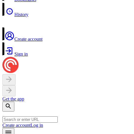
History
Create account
Sign in
Get the app
Create account
Log in