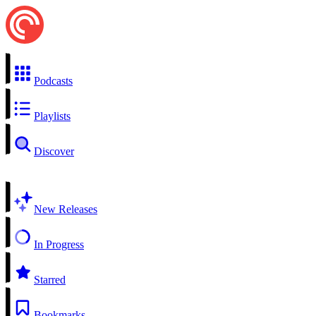
Podcasts
Playlists
Discover
New Releases
In Progress
Starred
Bookmarks