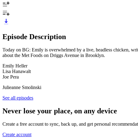
Episode Description
Today on BG: Emily is overwhelmed by a live, headless chicken, write
about the Met Foods on Driggs Avenue in Brooklyn.
Emily Heller
Lisa Hanawalt
Joe Pera
Julieanne Smolinski
See all episodes
Never lose your place, on any device
Create a free account to sync, back up, and get personal recommendat
Create account