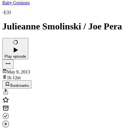
Baby Geniuses
·
E35
Julieanne Smolinski / Joe Pera
Play episode
May 9, 2013
1h 12m
Bookmarks