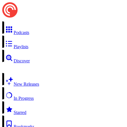
Podcasts
Playlists
Discover
New Releases
In Progress
Starred
Bookmarks