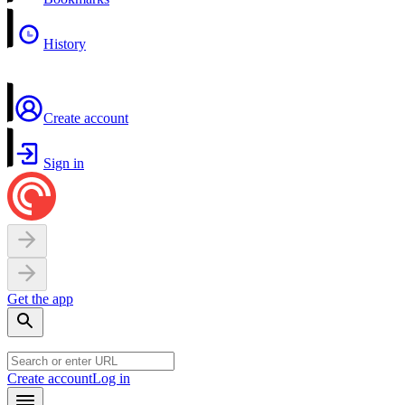
History
Create account
Sign in
Get the app
Create account
Log in