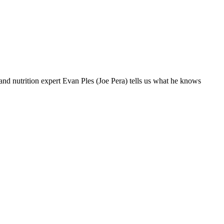
nd nutrition expert Evan Ples (Joe Pera) tells us what he knows