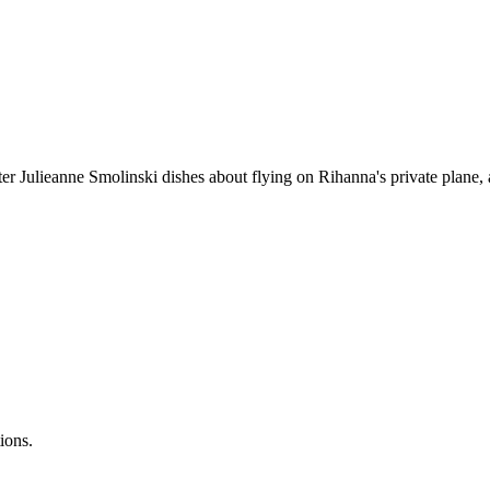
r Julieanne Smolinski dishes about flying on Rihanna's private plane, a
ions.