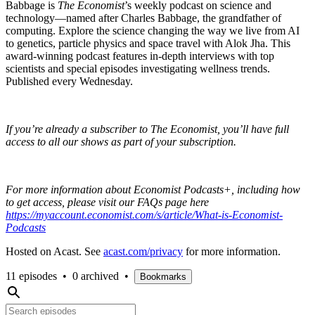
Babbage is
The Economist
’s weekly podcast on science and
technology—named after Charles Babbage, the grandfather of
computing. Explore the science changing the way we live from AI
to genetics, particle physics and space travel with Alok Jha. This
award-winning podcast features in-depth interviews with top
scientists and special episodes investigating wellness trends.
Published every Wednesday.
If you’re already a subscriber to The Economist, you’ll have full
access to all our shows as part of your subscription.
For more information about Economist Podcasts+, including how
to get access, please visit our FAQs page here
https://myaccount.economist.com/s/article/What-is-Economist-
Podcasts
Hosted on Acast. See
acast.com/privacy
for more information.
11 episodes
•
0 archived
•
Bookmarks