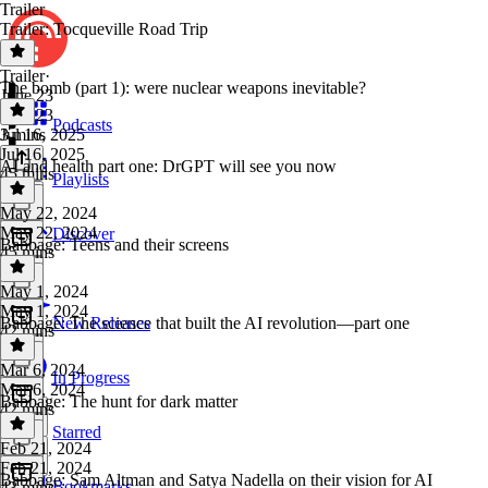
Trailer
Trailer: Tocqueville Road Trip
Trailer
·
The bomb (part 1): were nuclear weapons inevitable?
June 23
June 23
Podcasts
3 mins
Jul 16, 2025
Jul 16, 2025
AI and health part one: DrGPT will see you now
45 mins
Playlists
May 22, 2024
May 22, 2024
Discover
Babbage: Teens and their screens
45 mins
May 1, 2024
May 1, 2024
Babbage: The science that built the AI revolution—part one
New Releases
42 mins
Mar 6, 2024
In Progress
Mar 6, 2024
Babbage: The hunt for dark matter
42 mins
Starred
Feb 21, 2024
Feb 21, 2024
Babbage: Sam Altman and Satya Nadella on their vision for AI
Bookmarks
43 mins