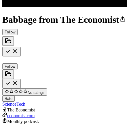
Babbage from The Economist
Follow
Follow
No ratings
Rate
Science
Tech
The Economist
economist.com
Monthly podcast.