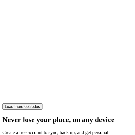
Load more episodes
Never lose your place, on any device
Create a free account to sync, back up, and get personal