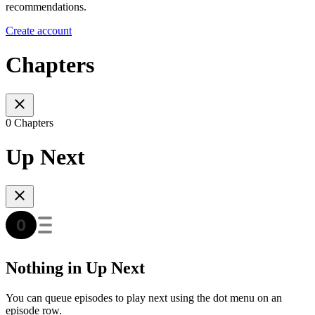
recommendations.
Create account
Chapters
0 Chapters
Up Next
Nothing in Up Next
You can queue episodes to play next using the dot menu on an
episode row.