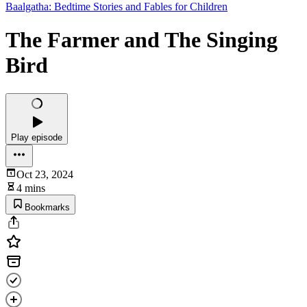
Baalgatha: Bedtime Stories and Fables for Children
The Farmer and The Singing
Bird
Play episode
Oct 23, 2024
4 mins
Bookmarks