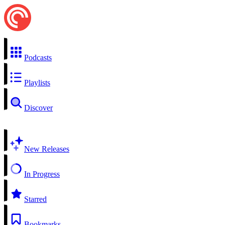
Podcasts
Playlists
Discover
New Releases
In Progress
Starred
Bookmarks