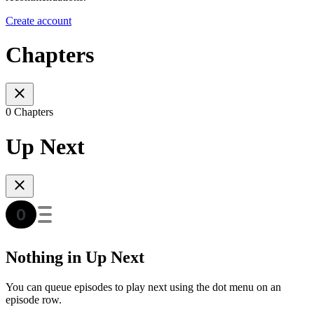
Create account
Chapters
0 Chapters
Up Next
Nothing in Up Next
You can queue episodes to play next using the dot menu on an
episode row.