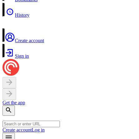
History
Create account
Sign in
Get the app
Create account
Log in