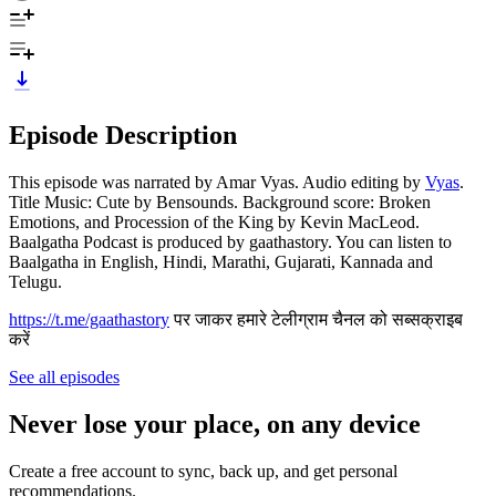
Episode Description
This episode was narrated by Amar Vyas. Audio editing by
Vyas
.
Title Music: Cute by Bensounds. Background score: Broken
Emotions, and Procession of the King by Kevin MacLeod.
Baalgatha Podcast is produced by gaathastory. You can listen to
Baalgatha in English, Hindi, Marathi, Gujarati, Kannada and
Telugu.
https://t.me/gaathastory
पर जाकर हमारे टेलीग्राम चैनल को सब्सक्राइब
करें
See all episodes
Never lose your place, on any device
Create a free account to sync, back up, and get personal
recommendations.