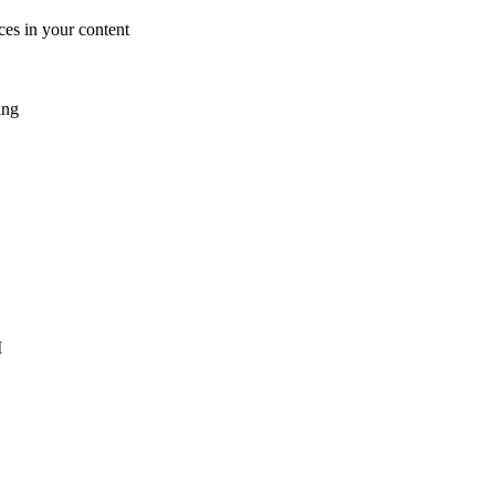
es in your content
ing
I