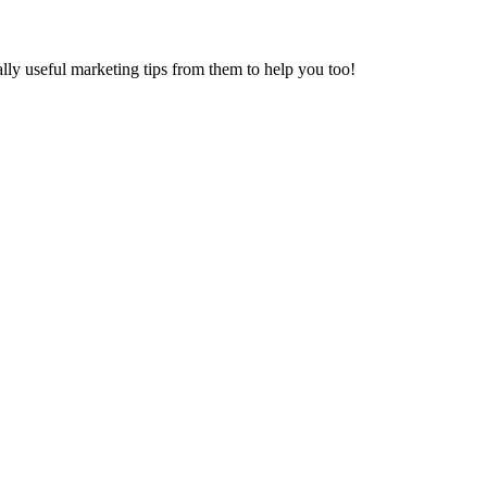
ally useful marketing tips from them to help you too!