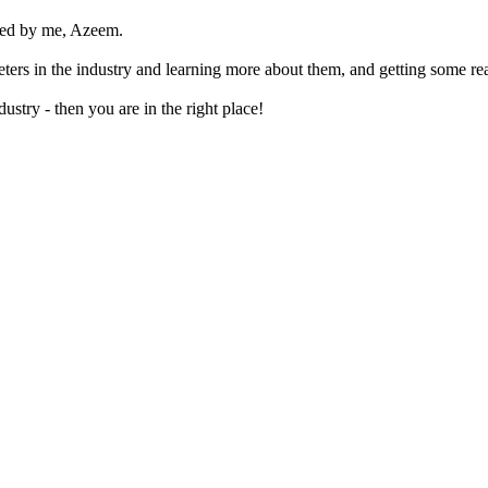
ted by me, Azeem.
rketers in the industry and learning more about them, and getting some re
ustry - then you are in the right place!