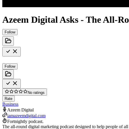
Azeem Digital Asks - The All-R
Follow
Follow
No ratings
Rate
Business
Azeem Digital
iamazeemdigital.com
Fortnightly podcast.
The all-round digital marketing podcast designed to help people of all 