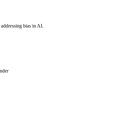
 addressing bias in AI.
under