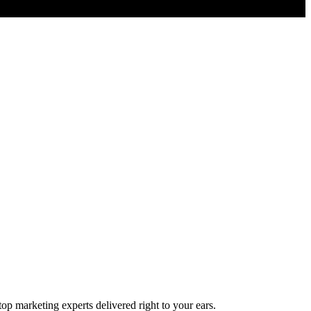
top marketing experts delivered right to your ears.