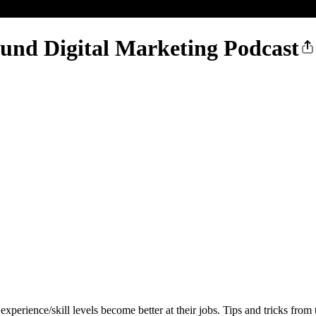
ound Digital Marketing Podcast
experience/skill levels become better at their jobs. Tips and tricks from 