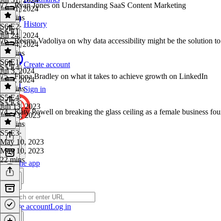
77 - Ryan Jones on Understanding SaaS Content Marketing
Jul 31, 2024
33 mins
History
S6 E2
·
S6 E1
Jul 24, 2024
76 - Reema Vadoliya on why data accessibility might be the solution to
Jul 24, 2024
31 mins
S6 E1
·
Create account
S5 E4
Jul 3, 2024
75 - Fiona Bradley on what it takes to achieve growth on LinkedIn
Jul 3, 2024
24 mins
Sign in
S5 E4
·
S5 E3
Jun 13, 2023
74 - Katy Powell on breaking the glass ceiling as a female business fo
Jun 13, 2023
26 mins
S5 E3
·
May 10, 2023
May 10, 2023
22 mins
Get the app
Create account
Log in