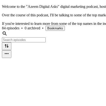
Welcome to the "Azeem Digital Asks" digital marketing podcast, hos
Over the course of this podcast, I'll be talking to some of the top ma
If you're interested to learn more from some of the top names in the ind
84 episodes
•
0 archived
•
Bookmarks