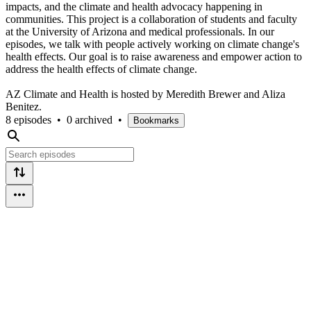
impacts, and the climate and health advocacy happening in
communities. This project is a collaboration of students and faculty
at the University of Arizona and medical professionals. In our
episodes, we talk with people actively working on climate change's
health effects. Our goal is to raise awareness and empower action to
address the health effects of climate change.
AZ Climate and Health is hosted by Meredith Brewer and Aliza
Benitez.
8 episodes
•
0 archived
•
Bookmarks