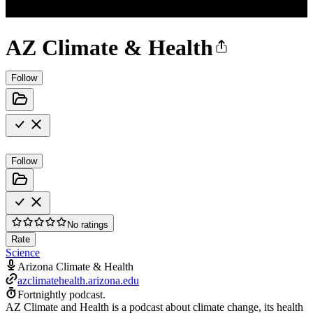
AZ Climate & Health
Follow
Follow
No ratings
Rate
Science
Arizona Climate & Health
azclimatehealth.arizona.edu
Fortnightly podcast.
AZ Climate and Health is a podcast about climate change, its health