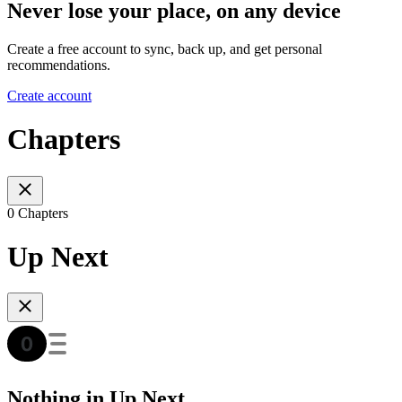
Never lose your place, on any device
Create a free account to sync, back up, and get personal
recommendations.
Create account
Chapters
0 Chapters
Up Next
Nothing in Up Next