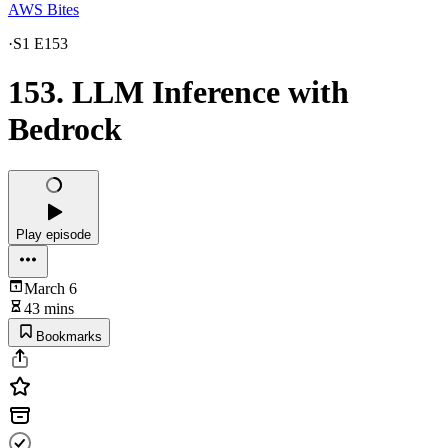
AWS Bites
·
S1 E153
153. LLM Inference with
Bedrock
Play episode
March 6
43 mins
Bookmarks