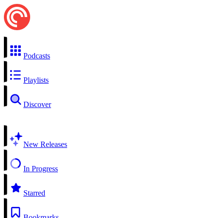
Podcasts
Playlists
Discover
New Releases
In Progress
Starred
Bookmarks