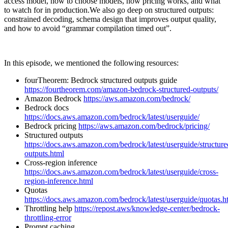
access model, how to choose models, how pricing works, and what
to watch for in production.We also go deep on structured outputs:
constrained decoding, schema design that improves output quality,
and how to avoid “grammar compilation timed out”.
In this episode, we mentioned the following resources:
fourTheorem: Bedrock structured outputs guide
https://fourtheorem.com/amazon-bedrock-structured-outputs/
Amazon Bedrock
https://aws.amazon.com/bedrock/
Bedrock docs
https://docs.aws.amazon.com/bedrock/latest/userguide/
Bedrock pricing
https://aws.amazon.com/bedrock/pricing/
Structured outputs
https://docs.aws.amazon.com/bedrock/latest/userguide/structure
outputs.html
Cross-region inference
https://docs.aws.amazon.com/bedrock/latest/userguide/cross-
region-inference.html
Quotas
https://docs.aws.amazon.com/bedrock/latest/userguide/quotas.h
Throttling help
https://repost.aws/knowledge-center/bedrock-
throttling-error
Prompt caching