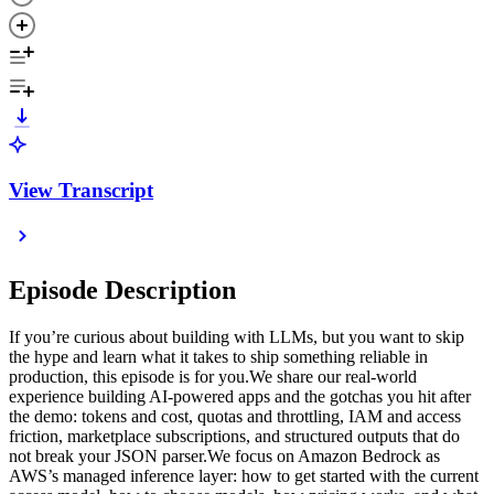
View Transcript
Episode Description
If you’re curious about building with LLMs, but you want to skip
the hype and learn what it takes to ship something reliable in
production, this episode is for you.We share our real-world
experience building AI-powered apps and the gotchas you hit after
the demo: tokens and cost, quotas and throttling, IAM and access
friction, marketplace subscriptions, and structured outputs that do
not break your JSON parser.We focus on Amazon Bedrock as
AWS’s managed inference layer: how to get started with the current