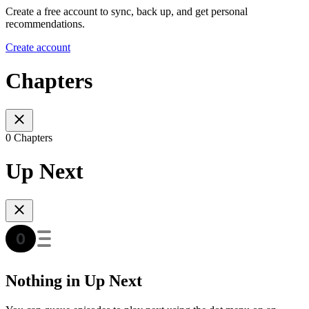
Create a free account to sync, back up, and get personal
recommendations.
Create account
Chapters
0 Chapters
Up Next
Nothing in Up Next