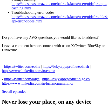
https://docs.aws.amazon.com/bedrock/latest/userguide/prompt-
caching.html
Troubleshooting error codes
https://docs.aws.amazon.com/bedrock/latest/userguide/troubles
api-error-codes.html
Do you have any AWS questions you would like us to address?
Leave a comment here or connect with us on X/Twitter, BlueSky or
LinkedIn:
-
⁠https://twitter.com/eoins⁠
|
⁠https://bsky.app/profile/eoin.sh⁠
|
⁠https://www.linkedin.com/in/eoins/⁠
-
⁠https://twitter.com/loige⁠
|
⁠https://bsky.app/profile/loige.co⁠
|
⁠https://www.linkedin.com/in/lucianomammino/
See all episodes
Never lose your place, on any device