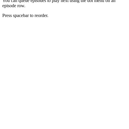
You can queue episodes to play next using the dot menu on an
episode row.
Press spacebar to reorder.