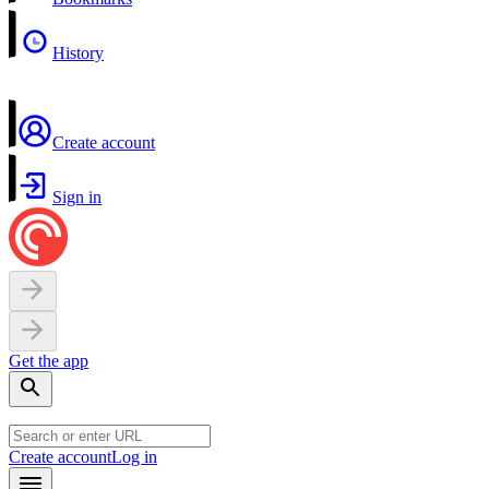
History
Create account
Sign in
Get the app
Create account
Log in