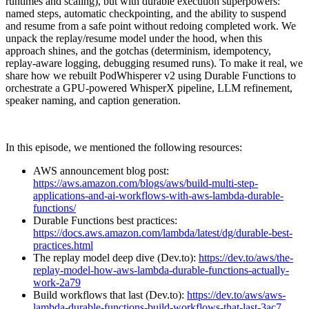
runtimes and scaling), but with durable execution superpowers:
named steps, automatic checkpointing, and the ability to suspend
and resume from a safe point without redoing completed work. We
unpack the replay/resume model under the hood, when this
approach shines, and the gotchas (determinism, idempotency,
replay-aware logging, debugging resumed runs). To make it real, we
share how we rebuilt PodWhisperer v2 using Durable Functions to
orchestrate a GPU-powered WhisperX pipeline, LLM refinement,
speaker naming, and caption generation.
In this episode, we mentioned the following resources:
AWS announcement blog post:
https://aws.amazon.com/blogs/aws/build-multi-step-
applications-and-ai-workflows-with-aws-lambda-durable-
functions/
Durable Functions best practices:
https://docs.aws.amazon.com/lambda/latest/dg/durable-best-
practices.html
The replay model deep dive (Dev.to):
https://dev.to/aws/the-
replay-model-how-aws-lambda-durable-functions-actually-
work-2a79
Build workflows that last (Dev.to):
https://dev.to/aws/aws-
lambda-durable-functions-build-workflows-that-last-3ac7