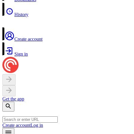
History
Create account
Sign in
Get the app
Create account
Log in