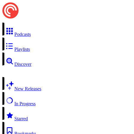
Podcasts
Playlists
Discover
New Releases
In Progress
Starred
Bookmarks