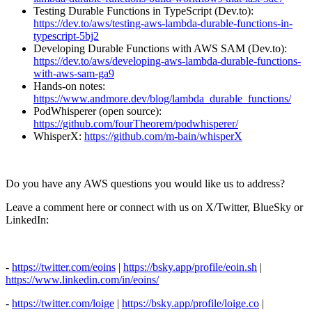
Testing Durable Functions in TypeScript (Dev.to):
https://dev.to/aws/testing-aws-lambda-durable-functions-in-
typescript-5bj2
Developing Durable Functions with AWS SAM (Dev.to):
https://dev.to/aws/developing-aws-lambda-durable-functions-
with-aws-sam-ga9
Hands-on notes:
https://www.andmore.dev/blog/lambda_durable_functions/
PodWhisperer (open source):
https://github.com/fourTheorem/podwhisperer/
WhisperX:
https://github.com/m-bain/whisperX
Do you have any AWS questions you would like us to address?
Leave a comment here or connect with us on X/Twitter, BlueSky or
LinkedIn:
-
https://twitter.com/eoins
|
https://bsky.app/profile/eoin.sh
|
https://www.linkedin.com/in/eoins/
-
https://twitter.com/loige
|
https://bsky.app/profile/loige.co
|