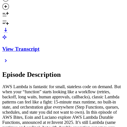
View Transcript
Episode Description
AWS Lambda is fantastic for small, stateless code on demand. But
when your “function” starts looking like a workflow (retries,
backoff, long waits, human approvals, callbacks), classic Lambda
patterns can feel like a fight: 15-minute max runtime, no built-in
state, and orchestration glue everywhere (Step Functions, queues,
schedules, and state you did not want to own). In this episode of
AWS Bites, Eoin and Luciano explore AWS Lambda Durable
Functions, announced at re:Invent 2025. It’s still Lambda (same