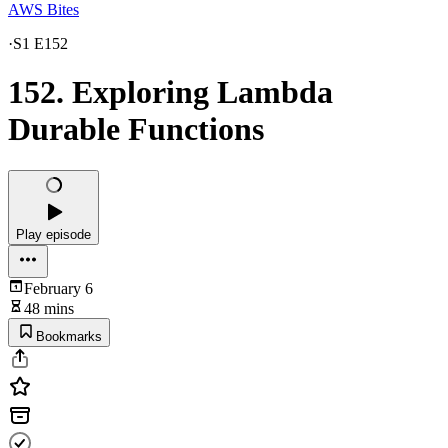
AWS Bites
·
S1 E152
152. Exploring Lambda
Durable Functions
Play episode
February 6
48 mins
Bookmarks