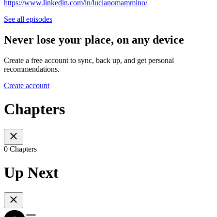
https://www.linkedin.com/in/lucianomammino/
See all episodes
Never lose your place, on any device
Create a free account to sync, back up, and get personal
recommendations.
Create account
Chapters
0 Chapters
Up Next