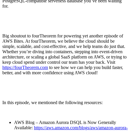
PostgreSQL-compatible serverless database you’ve been waiting
for.
Big shoutout to fourTheorem for powering yet another episode of
AWS Bites. At fourTheorem, we believe the cloud should be
simple, scalable, and cost-effective, and we help teams do just that.
Whether you’re diving into containers, stepping into event-driven
architecture, or scaling a global SaaS platform on AWS, or trying to
keep cloud spend under control our team has your back. Visit
⁠https://fourTheorem.com⁠
to see how we can help you build faster,
better, and with more confidence using AWS cloud!
In this episode, we mentioned the following resources:
AWS Blog – Amazon Aurora DSQL is Now Generally
Available:
⁠https://aws.amazon.com/blogs/aws/amazon-aurora-