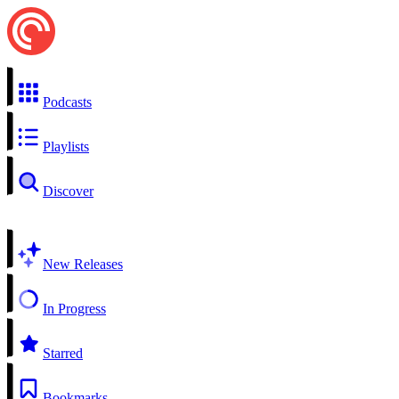
Podcasts
Playlists
Discover
New Releases
In Progress
Starred
Bookmarks