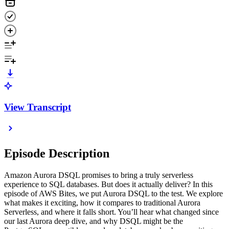
View Transcript
Episode Description
Amazon Aurora DSQL promises to bring a truly serverless
experience to SQL databases. But does it actually deliver? In this
episode of AWS Bites, we put Aurora DSQL to the test. We explore
what makes it exciting, how it compares to traditional Aurora
Serverless, and where it falls short. You’ll hear what changed since
our last Aurora deep dive, and why DSQL might be the