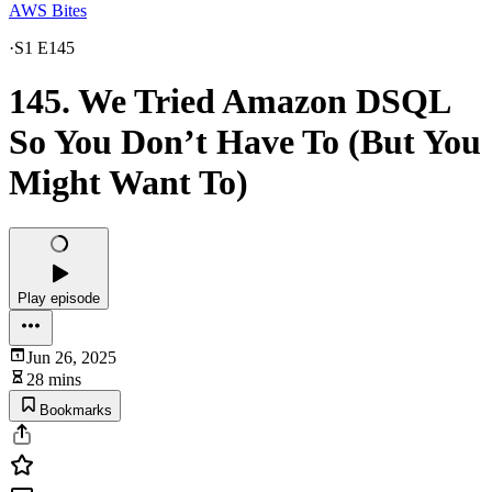
AWS Bites
·
S1 E145
145. We Tried Amazon DSQL
So You Don’t Have To (But You
Might Want To)
Play episode
Jun 26, 2025
28 mins
Bookmarks