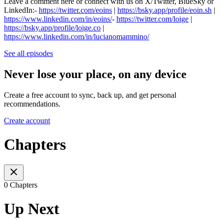
Leave a comment here or connect with us on X/Twitter, BlueSky or
LinkedIn:-
⁠⁠⁠⁠⁠⁠⁠⁠⁠⁠⁠⁠⁠⁠⁠⁠⁠⁠⁠⁠⁠⁠⁠⁠⁠⁠⁠⁠⁠⁠⁠⁠⁠https://twitter.com/eoins⁠⁠⁠⁠⁠⁠⁠⁠⁠⁠⁠⁠⁠⁠⁠⁠⁠⁠⁠⁠⁠⁠⁠⁠⁠⁠⁠⁠⁠⁠⁠⁠⁠
|
⁠⁠⁠⁠⁠https://bsky.app/profile/eoin.sh⁠⁠⁠⁠⁠
|
⁠⁠⁠⁠⁠https://www.linkedin.com/in/eoins/⁠⁠⁠⁠⁠
-
⁠⁠⁠⁠⁠⁠⁠⁠⁠⁠⁠⁠⁠⁠⁠⁠⁠⁠⁠⁠⁠⁠⁠⁠⁠⁠⁠⁠⁠⁠⁠⁠⁠https://twitter.com/loige⁠⁠⁠⁠⁠⁠⁠⁠⁠
|
⁠⁠⁠⁠⁠https://bsky.app/profile/loige.co⁠⁠⁠⁠⁠
|
⁠⁠⁠⁠⁠https://www.linkedin.com/in/lucianomammino/
See all episodes
Never lose your place, on any device
Create a free account to sync, back up, and get personal
recommendations.
Create account
Chapters
0 Chapters
Up Next