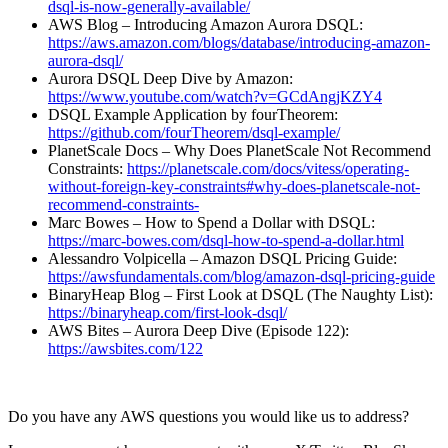
dsql-is-now-generally-available/⁠
AWS Blog – Introducing Amazon Aurora DSQL:
⁠https://aws.amazon.com/blogs/database/introducing-amazon-
aurora-dsql/⁠
Aurora DSQL Deep Dive by Amazon:
⁠https://www.youtube.com/watch?v=GCdAngjKZY4⁠
DSQL Example Application by fourTheorem:
⁠https://github.com/fourTheorem/dsql-example/⁠
PlanetScale Docs – Why Does PlanetScale Not Recommend
Constraints:
⁠https://planetscale.com/docs/vitess/operating-
without-foreign-key-constraints#why-does-planetscale-not-
recommend-constraints-⁠
Marc Bowes – How to Spend a Dollar with DSQL:
⁠https://marc-bowes.com/dsql-how-to-spend-a-dollar.html⁠
Alessandro Volpicella – Amazon DSQL Pricing Guide:
⁠https://awsfundamentals.com/blog/amazon-dsql-pricing-guide⁠
BinaryHeap Blog – First Look at DSQL (The Naughty List):
⁠https://binaryheap.com/first-look-dsql/⁠
AWS Bites – Aurora Deep Dive (Episode 122):
⁠https://awsbites.com/122⁠
Do you have any AWS questions you would like us to address?