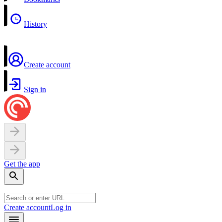
History
Create account
Sign in
Get the app
Create account
Log in