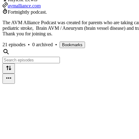
avmalliance.com
Fortnightly podcast.
The AVM Alliance Podcast was created for parents who are taking care
pediatric stroke, Brain AVM / Aneurysm (brain vessel disease) and trau
Thank you for joining us.
21 episodes
•
0 archived
•
Bookmarks