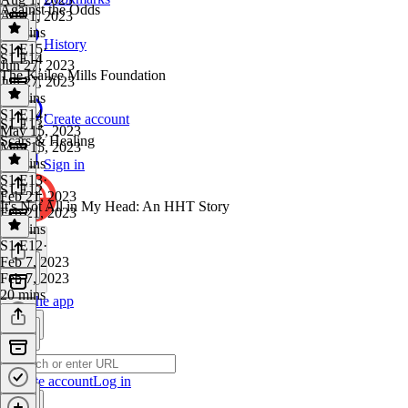
Against the Odds
Aug 1, 2023
17 mins
History
S1 E15
·
S1 E14
Jun 27, 2023
The Kailee Mills Foundation
Jun 27, 2023
21 mins
S1 E14
·
Create account
S1 E13
May 15, 2023
Scars & Healing
May 15, 2023
21 mins
Sign in
S1 E13
·
S1 E12
Feb 21, 2023
It's Not All in My Head: An HHT Story
Feb 21, 2023
18 mins
S1 E12
·
Feb 7, 2023
Feb 7, 2023
20 mins
Get the app
Create account
Log in