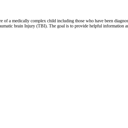
 of a medically complex child including those who have been diagnosed 
matic brain Injury (TBI). The goal is to provide helpful information and