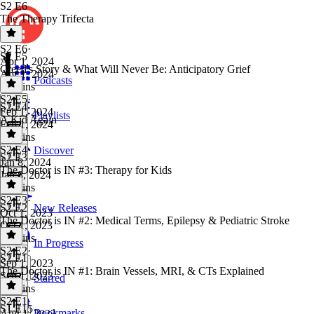
S2 E6
The Therapy Trifecta
S2 E6
·
S2 E5
Apr 1, 2024
Creed's Story & What Will Never Be: Anticipatory Grief
Apr 1, 2024
Podcasts
21 mins
S2 E5
·
S2 E4
Feb 1, 2024
Playlists
A Kid Again
Feb 1, 2024
20 mins
S2 E4
·
Discover
S2 E3
Jan 8, 2024
The Doctor is IN #3: Therapy for Kids
Jan 8, 2024
17 mins
S2 E3
·
S2 E2
New Releases
Oct 1, 2023
The Doctor is IN #2: Medical Terms, Epilepsy & Pediatric Stroke
Oct 1, 2023
19 mins
In Progress
S2 E2
·
S2 E1
Sep 1, 2023
The Doctor is IN #1: Brain Vessels, MRI, & CTs Explained
Sep 1, 2023
Starred
21 mins
S2 E1
·
S1 E15
Bookmarks
Aug 1, 2023