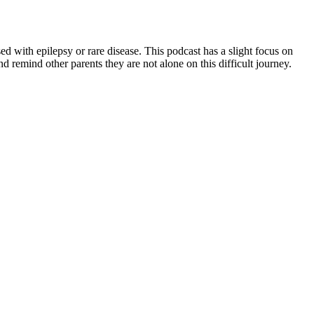
with epilepsy or rare disease. This podcast has a slight focus on
 remind other parents they are not alone on this difficult journey.