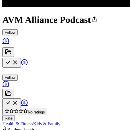
AVM Alliance Podcast
Follow
Follow
No ratings
Rate
Health & Fitness
Kids & Family
Raylene Lewis