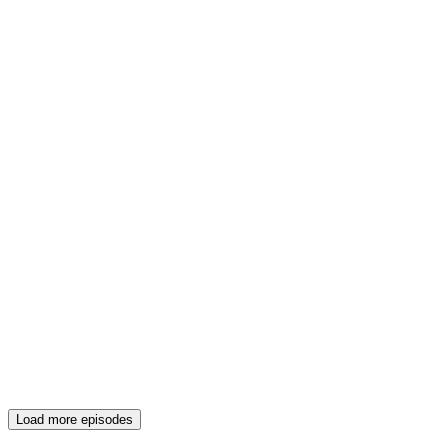
Load more episodes