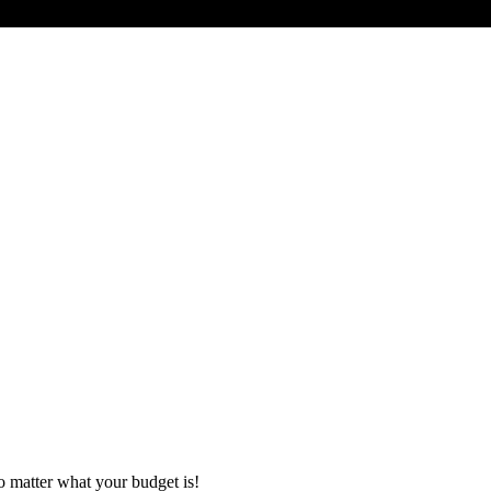
o matter what your budget is!