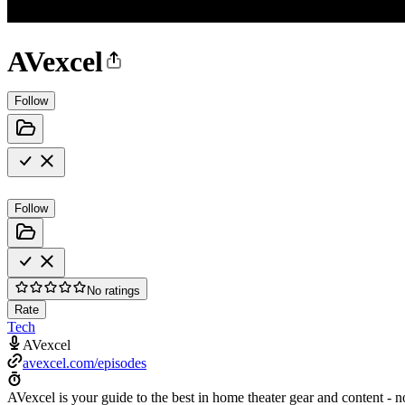
AVexcel
Follow
Follow
No ratings
Rate
Tech
AVexcel
avexcel.com/episodes
AVexcel is your guide to the best in home theater gear and content - n