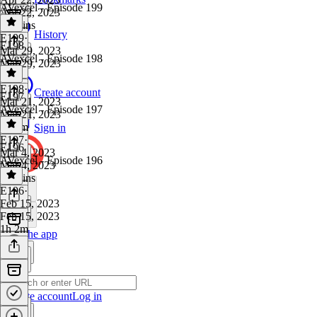
AVexcel - Episode 199
Apr 22, 2023
47 mins
History
E199
·
E198
Mar 29, 2023
AVexcel - Episode 198
Mar 29, 2023
1 hr
E198
·
Create account
E197
Mar 21, 2023
AVexcel - Episode 197
Mar 21, 2023
1h 6m
Sign in
E197
·
E196
Mar 4, 2023
AVexcel - Episode 196
Mar 4, 2023
43 mins
E196
·
Feb 15, 2023
Feb 15, 2023
1h 2m
Get the app
Create account
Log in