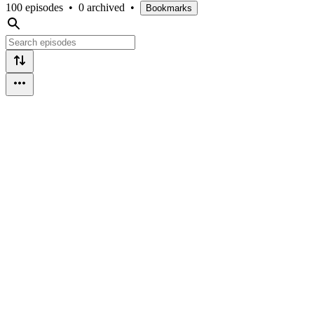
100 episodes
•
0 archived
•
Bookmarks