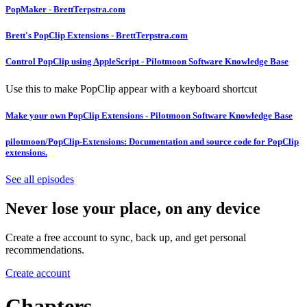
PopMaker - BrettTerpstra.com
Brett's PopClip Extensions - BrettTerpstra.com
Control PopClip using AppleScript - Pilotmoon Software Knowledge Base
Use this to make PopClip appear with a keyboard shortcut
Make your own PopClip Extensions - Pilotmoon Software Knowledge Base
pilotmoon/PopClip-Extensions: Documentation and source code for PopClip
extensions.
See all episodes
Never lose your place, on any device
Create a free account to sync, back up, and get personal
recommendations.
Create account
Chapters