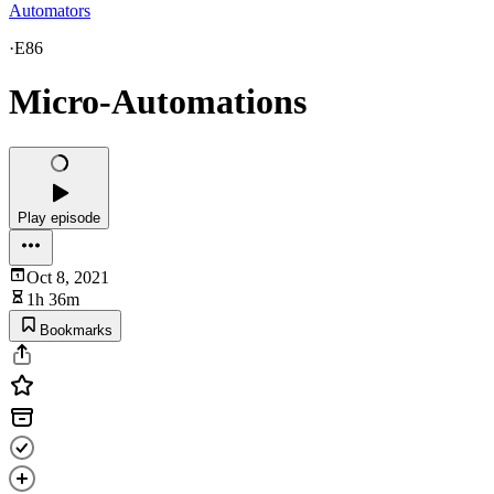
Automators
·
E86
Micro-Automations
Play episode
Oct 8, 2021
1h 36m
Bookmarks