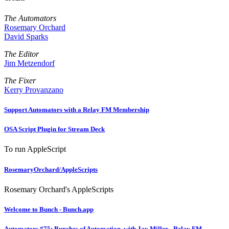
The Automators
Rosemary Orchard
David Sparks
The Editor
Jim Metzendorf
The Fixer
Kerry Provanzano
Support Automators with a Relay FM Membership
OSA Script Plugin for Stream Deck
To run AppleScript
RosemaryOrchard/AppleScripts
Rosemary Orchard's AppleScripts
Welcome to Bunch - Bunch.app
Automators #75: Bunches of Automation, with Jay Miller - Relay FM