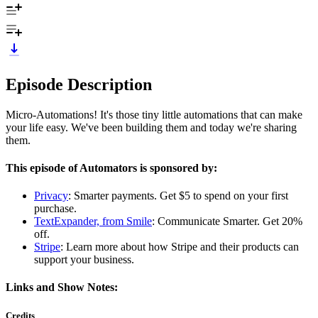
Episode Description
Micro-Automations! It's those tiny little automations that can make
your life easy. We've been building them and today we're sharing
them.
This episode of Automators is sponsored by:
Privacy
: Smarter payments. Get $5 to spend on your first
purchase.
TextExpander, from Smile
: Communicate Smarter. Get 20%
off.
Stripe
: Learn more about how Stripe and their products can
support your business.
Links and Show Notes:
Credits