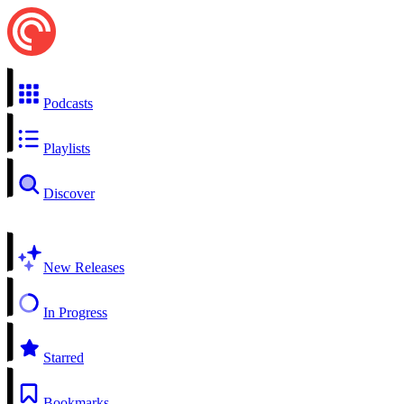
Podcasts
Playlists
Discover
New Releases
In Progress
Starred
Bookmarks