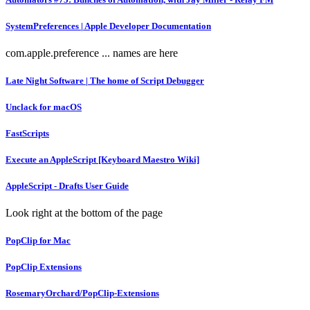
SystemPreferences | Apple Developer Documentation
com.apple.preference ... names are here
Late Night Software | The home of Script Debugger
Unclack for macOS
FastScripts
Execute an AppleScript [Keyboard Maestro Wiki]
AppleScript - Drafts User Guide
Look right at the bottom of the page
PopClip for Mac
PopClip Extensions
RosemaryOrchard/PopClip-Extensions