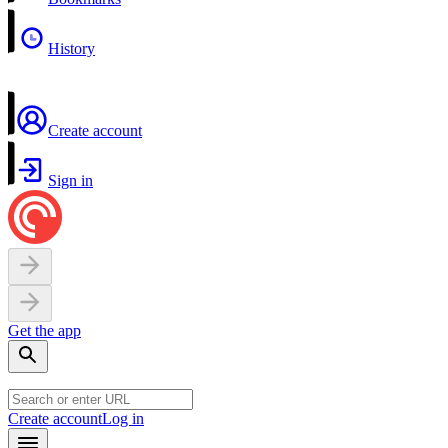
History
Create account
Sign in
Get the app
Create account
Log in