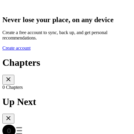
Never lose your place, on any device
Create a free account to sync, back up, and get personal
recommendations.
Create account
Chapters
0 Chapters
Up Next