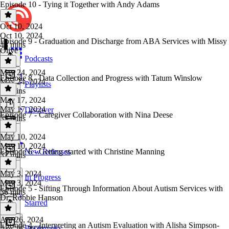
Episode 10 - Tying it Together with Andy Adams
Oct 10, 2024
Oct 10, 2024
Episode 9 - Graduation and Discharge from ABA Services with Missy
43 mins
Olive
Podcasts
May 24, 2024
Episode 8 - Data Collection and Progress with Tatum Winslow
May 24, 2024
Playlists
35 mins
May 17, 2024
May 17, 2024
Discover
Episode 7 - Caregiver Collaboration with Nina Deese
35 mins
May 10, 2024
May 10, 2024
Episode 6 - Getting started with Christine Manning
New Releases
32 mins
May 3, 2024
In Progress
May 3, 2024
Episode 5 - Sifting Through Information About Autism Services with
36 mins
Dr. Robbie Hanson
Starred
Apr 26, 2024
Episode 4 - Interpreting an Autism Evaluation with Alisha Simpson-
Bookmarks
Apr 26, 2024