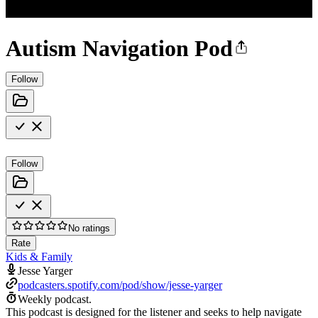
Autism Navigation Pod
Follow
Follow
No ratings
Rate
Kids & Family
Jesse Yarger
podcasters.spotify.com/pod/show/jesse-yarger
Weekly podcast.
This podcast is designed for the listener and seeks to help navigate