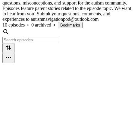
questions, misconceptions, and support for the autism community.
Episodes feature parent stories related to the episode topic. We want
to hear from you! Submit your questions, comments, and
experiences to autismnavigationpod@outlook.com
10 episodes
•
0 archived
•
Bookmarks