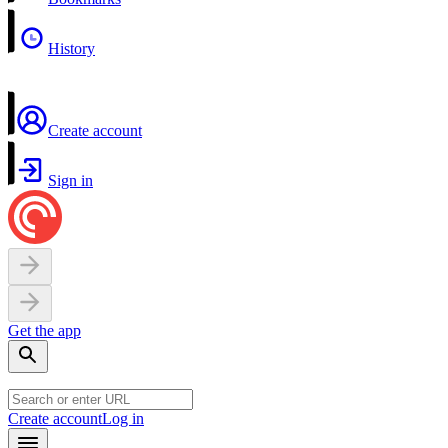
History
Create account
Sign in
Get the app
Create account
Log in