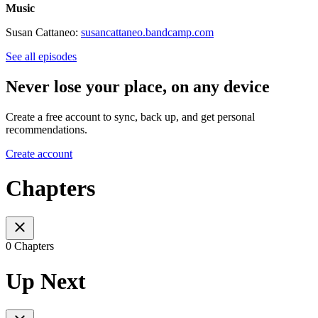
Music
Susan Cattaneo:
susancattaneo.bandcamp.com
See all episodes
Never lose your place, on any device
Create a free account to sync, back up, and get personal
recommendations.
Create account
Chapters
0 Chapters
Up Next