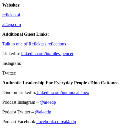
Websites:
reflekta.ai
al4ep.com
Additional Guest Links:
Talk to one of Reflekta's reflections
LinkedIn:
linkedin.com/in/milesspencer
Instagram:
Twitter:
Authentic Leadership For Everyday People / Dino Cattaneo
Dino on LinkedIn:
linkedin.com/in/dinocattaneo
Podcast Instagram –
@al4edp
Podcast Twitter –
@al4edp
Podcast Facebook:
facebook.com/al4edp