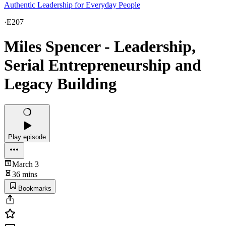
Authentic Leadership for Everyday People
·
E207
Miles Spencer - Leadership,
Serial Entrepreneurship and
Legacy Building
Play episode
March 3
36 mins
Bookmarks