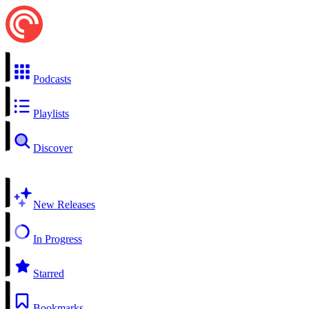
Podcasts
Playlists
Discover
New Releases
In Progress
Starred
Bookmarks