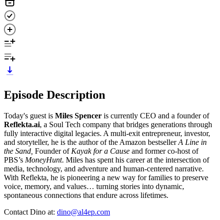
Episode Description
Today's guest is
Miles Spencer
is currently CEO and a founder of
Reflekta.ai
, a Soul Tech company that bridges generations through
fully interactive digital legacies. A multi-exit entrepreneur, investor,
and storyteller, he is the author of the Amazon bestseller
A Line in
the Sand,
Founder of
Kayak for a Cause
and former co-host of
PBS’s
MoneyHunt
. Miles has spent his career at the intersection of
media, technology, and adventure and human-centered narrative.
With Reflekta, he is pioneering a new way for families to preserve
voice, memory, and values… turning stories into dynamic,
spontaneous connections that endure across lifetimes.
Contact Dino at:
dino@al4ep.com