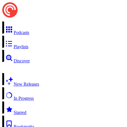
Podcasts
Playlists
Discover
New Releases
In Progress
Starred
Bookmarks