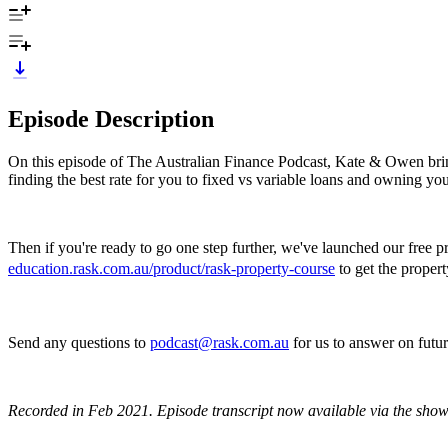
Episode Description
On this episode of The Australian Finance Podcast, Kate & Owen brin
finding the best rate for you to fixed vs variable loans and owning y
Then if you're ready to go one step further, we've launched our free 
education.rask.com.au/product/rask-property-course
to get the propert
Send any questions to
podcast@rask.com.au
for us to answer on fut
Recorded in Feb 2021.
Episode transcript now available via the show