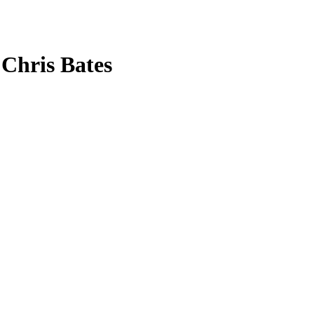
 Chris Bates