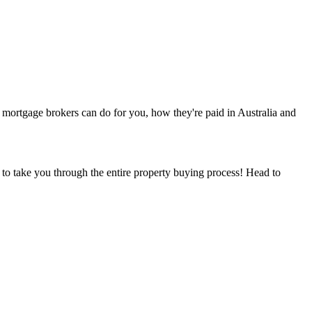
mortgage brokers can do for you, how they're paid in Australia and
 to take you through the entire property buying process! Head to