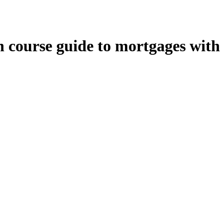
 course guide to mortgages with