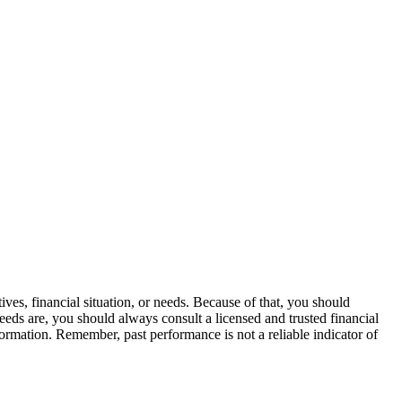
ves, financial situation, or needs. Because of that, you should
eeds are, you should always consult a licensed and trusted financial
formation. Remember, past performance is not a reliable indicator of