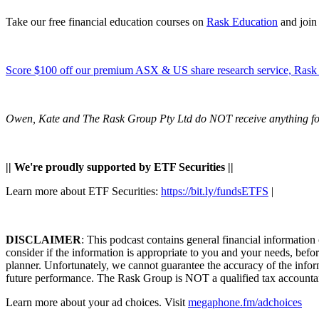
Take our free financial education courses on
Rask Education
and join
Score $100 off our premium ASX & US share research service, Rask 
Owen, Kate and The Rask Group Pty Ltd do NOT receive anything for 
|| We're proudly supported by ETF Securities ||
Learn more about ETF Securities:
https://bit.ly/fundsETFS
|
DISCLAIMER
: This podcast contains general financial information
consider if the information is appropriate to you and your needs, befo
planner. Unfortunately, we cannot guarantee the accuracy of the inform
future performance. The Rask Group is NOT a qualified tax accountant, 
Learn more about your ad choices. Visit
megaphone.fm/adchoices