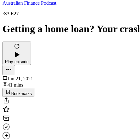
Australian Finance Podcast
·
S3 E27
Getting a home loan? Your crash
Play episode
Jun 21, 2021
41 mins
Bookmarks