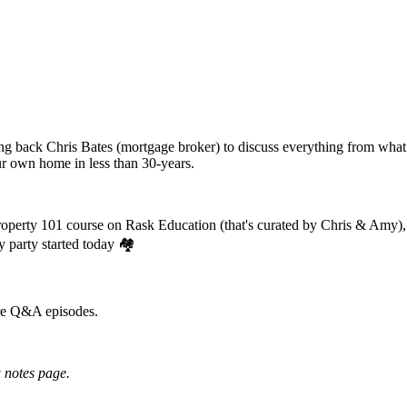
g back Chris Bates (mortgage broker) to discuss everything from what 
our own home in less than 30-years.
property 101 course on Rask Education (that's curated by Chris & Amy),
y party started today 🏘️
ure Q&A episodes.
 notes page.