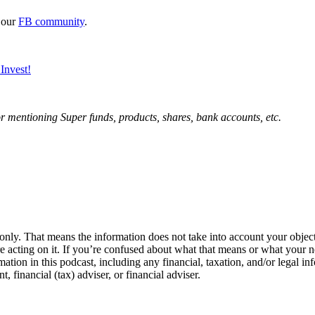
 our
FB community
.
Invest!
mentioning Super funds, products, shares, bank accounts, etc.
 only. That means the information does not take into account your objecti
re acting on it. If you’re confused about what that means or what your n
ation in this podcast, including any financial, taxation, and/or legal in
financial (tax) adviser, or financial adviser.