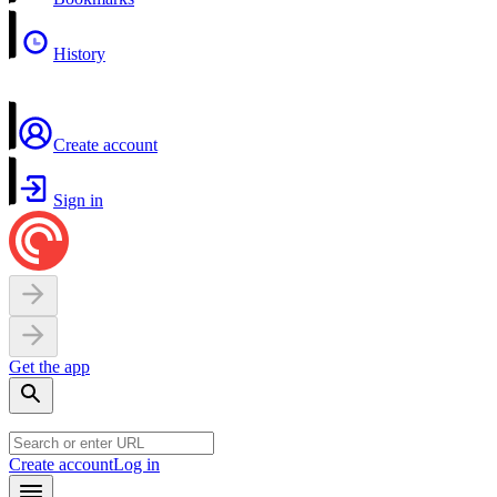
History
Create account
Sign in
Get the app
Create account
Log in