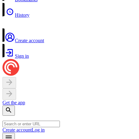
History
Create account
Sign in
Get the app
Create account
Log in