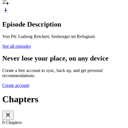
Episode Description
Von Pfr. Ludwig Reichert, Seelsorger im Refugium
See all episodes
Never lose your place, on any device
Create a free account to sync, back up, and get personal
recommendations.
Create account
Chapters
0 Chapters