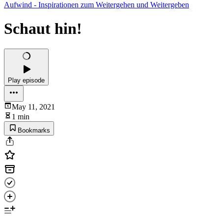
Aufwind - Inspirationen zum Weitergehen und Weitergeben
Schaut hin!
Play episode
May 11, 2021
1 min
Bookmarks