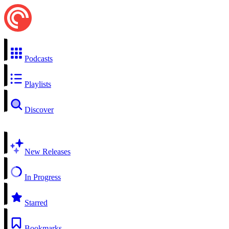
Podcasts
Playlists
Discover
New Releases
In Progress
Starred
Bookmarks