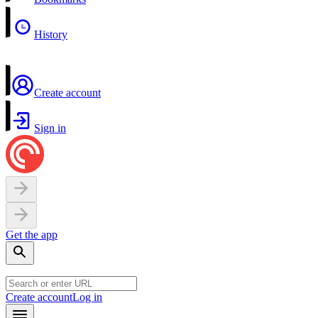
History
Create account
Sign in
Get the app
Create account
Log in