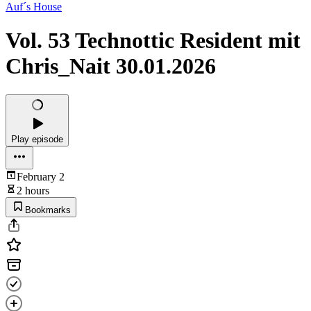
Auf´s House
Vol. 53 Technottic Resident mit
Chris_Nait 30.01.2026
Play episode
February 2
2 hours
Bookmarks