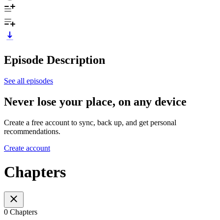
Episode Description
See all episodes
Never lose your place, on any device
Create a free account to sync, back up, and get personal
recommendations.
Create account
Chapters
0 Chapters