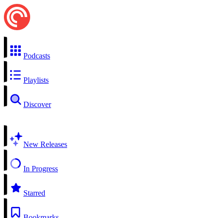
Podcasts
Playlists
Discover
New Releases
In Progress
Starred
Bookmarks