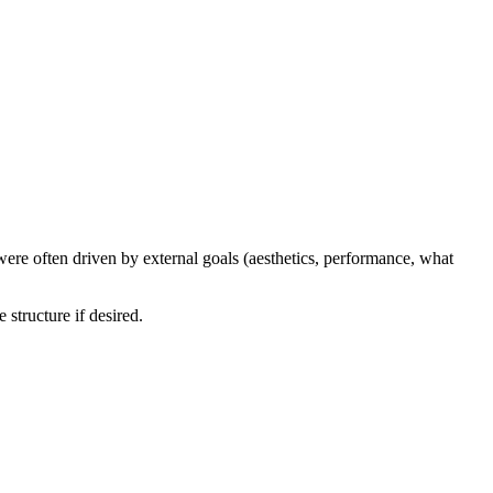
were often driven by external goals (aesthetics, performance, what
structure if desired.