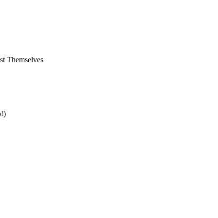
st Themselves
!)