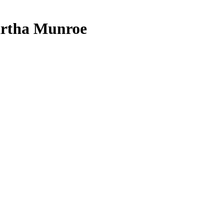
artha Munroe