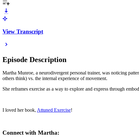
View Transcript
Episode Description
Martha Munroe, a neurodivergent personal trainer, was noticing pattern
others think) vs. the internal experience of movement.
She reframes exercise as a way to explore and express through embodim
I loved her book,
Attuned Exercise
!
Connect with Martha: