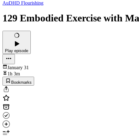
AuDHD Flourishing
129 Embodied Exercise with M
Play episode
January 31
1h 3m
Bookmarks