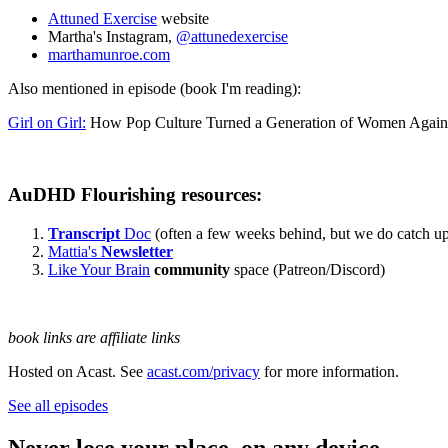
Attuned Exercise
website
Martha's Instagram,
@attunedexercise
marthamunroe.com
Also mentioned in episode (book I'm reading):
Girl on Girl:
How Pop Culture Turned a Generation of Women Again
AuDHD Flourishing resources:
Transcript
Doc
(often a few weeks behind, but we do catch up
Mattia's
Newsletter
Like Your Brain
community
space (Patreon/Discord)
book links are affiliate links
Hosted on Acast. See
acast.com/privacy
for more information.
See all episodes
Never lose your place, on any device