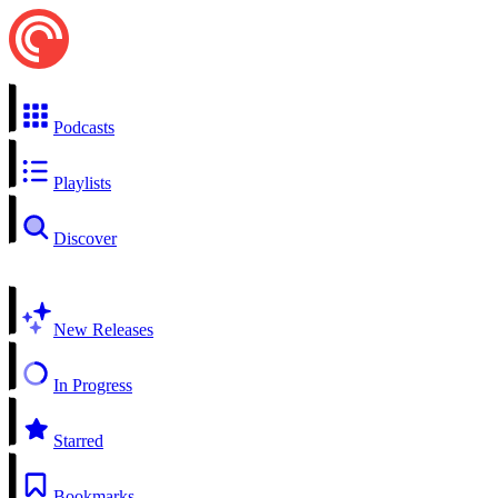
Podcasts
Playlists
Discover
New Releases
In Progress
Starred
Bookmarks