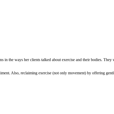
s in the ways her clients talked about exercise and their bodies. They 
ent. Also, reclaiming exercise (not only movement) by offering gentle 