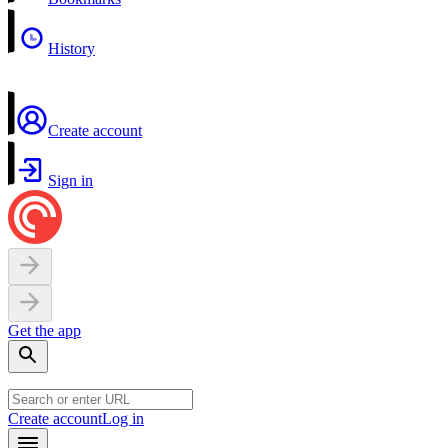
History
Create account
Sign in
Get the app
Create account
Log in