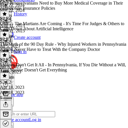
Why Pennsylvanians Need to Buy More Medical Coverage in Their
Mar 22, 2024
Automobile Insurance Policies
Mar 22, 2024
History
6 mins
S2 E4
S2 E5
·
OMG - The Martians Are Coming - It's Time For Judges & Others to
Aug 11, 2023
Calm Down About Artificial Intelligence
Aug 11, 2023
11 mins
Create account
S2 E3
S2 E4
·
The Myth of the 90 Day Rule - Why Injured Workers in Pennsylvania
Jul 5, 2023
Almost Never Have to Treat With the Company Doctor
Jul 5, 2023
Sign in
14 mins
S2 E2
S2 E3
·
Spouses Don't Get It All - In Pennsylvania, If You Die Without a Will,
Jun 6, 2023
Your Spouse Doesn't Get Everything
Jun 6, 2023
10 mins
S2 E2
·
Apr 18, 2023
Apr 18, 2023
Get the app
9 mins
Create account
Log in