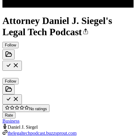
Attorney Daniel J. Siegel's
Legal Tech Podcast
Follow
Follow
No ratings
Rate
Business
Daniel J. Siegel
thelegaltechpodcast.buzzsprout.com