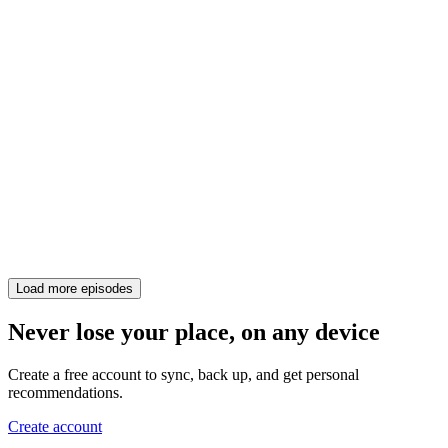
Load more episodes
Never lose your place, on any device
Create a free account to sync, back up, and get personal
recommendations.
Create account