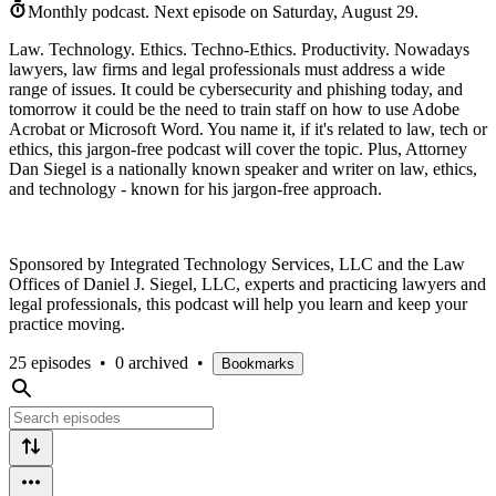
Monthly podcast.
Next episode on
Saturday, August 29
.
Law. Technology. Ethics. Techno-Ethics. Productivity. Nowadays
lawyers, law firms and legal professionals must address a wide
range of issues. It could be cybersecurity and phishing today, and
tomorrow it could be the need to train staff on how to use Adobe
Acrobat or Microsoft Word. You name it, if it's related to law, tech or
ethics, this jargon-free podcast will cover the topic. Plus, Attorney
Dan Siegel is a nationally known speaker and writer on law, ethics,
and technology - known for his jargon-free approach.
Sponsored by Integrated Technology Services, LLC and the Law
Offices of Daniel J. Siegel, LLC, experts and practicing lawyers and
legal professionals, this podcast will help you learn and keep your
practice moving.
25 episodes
•
0 archived
•
Bookmarks