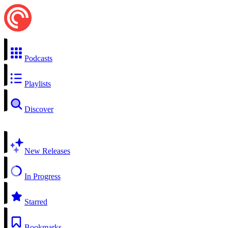
Podcasts
Playlists
Discover
New Releases
In Progress
Starred
Bookmarks