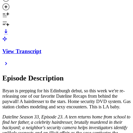
View Transcript
Episode Description
Bryan is prepping for his Edinburgh debut, so this week we're re-
releasing one of our favorite Dateline Recaps from behind the
paywall! A hairdresser to the stars. Home security DVD system. Gas
station clothes modeling and sexy encounters. This is LA baby.
Dateline Season 33, Episode 23. A teen returns home from school to
find her father, a celebrity hairdresser, brutally murdered in their
backyard; a neighbor's security camera helps investigators identify
unlikely suspects and an illicit affair as the case captivates the