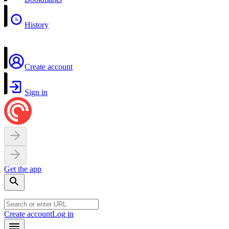
History
Create account
Sign in
Get the app
Create account
Log in