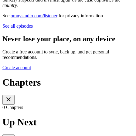
country.
See
omnystudio.com/listener
for privacy information.
See all episodes
Never lose your place, on any device
Create a free account to sync, back up, and get personal
recommendations.
Create account
Chapters
0 Chapters
Up Next