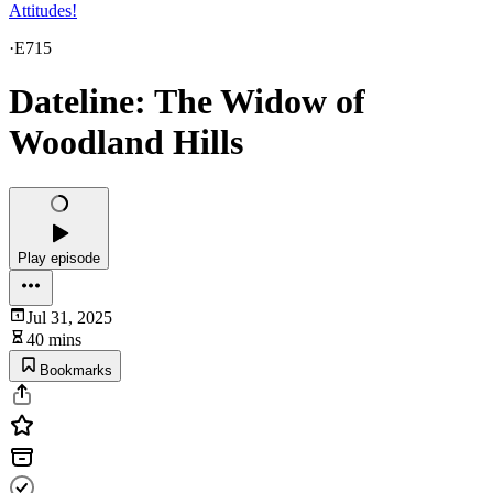
Attitudes!
·
E715
Dateline: The Widow of
Woodland Hills
Play episode
Jul 31, 2025
40 mins
Bookmarks