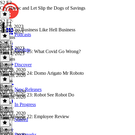
S2 E2
Cry Havoc and Let Slip the Dogs of Savings
S2 E2
·
S2 E1
Mar 9, 2023
There's no Business Like Hell Business
Mar 9, 2023
Podcasts
20 mins
S2 E1
·
Bonus
Jan 14, 2023
Playlists
Mini Episode 25: What Covid Go Wrong?
Jan 14, 2023
21 mins
Bonus
·
Discover
Bonus
Apr 28, 2020
Mini Episode 24: Domo Arigato Mr Roboto
Apr 28, 2020
2 mins
Bonus
·
Bonus
New Releases
Apr 18, 2020
Mini Episode 23: Robot See Robot Do
Apr 18, 2020
1 min
In Progress
Bonus
·
Bonus
Apr 17, 2020
Mini Episode 22: Employee Review
Apr 17, 2020
Starred
1 min
Bonus
·
Bonus
Bookmarks
Apr 16, 2020