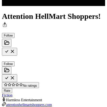
Attention HellMart Shoppers!
Follow
Follow
No ratings
Rate
Fiction
Harmless Entertainment
attentionhellmartshoppers.com