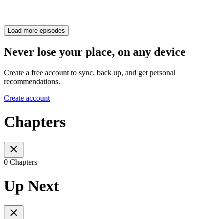
Load more episodes
Never lose your place, on any device
Create a free account to sync, back up, and get personal
recommendations.
Create account
Chapters
0 Chapters
Up Next