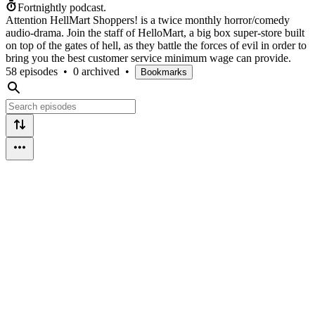
Fortnightly podcast.
Attention HellMart Shoppers! is a twice monthly horror/comedy
audio-drama. Join the staff of HelloMart, a big box super-store built
on top of the gates of hell, as they battle the forces of evil in order to
bring you the best customer service minimum wage can provide.
58 episodes
•
0 archived
•
Bookmarks