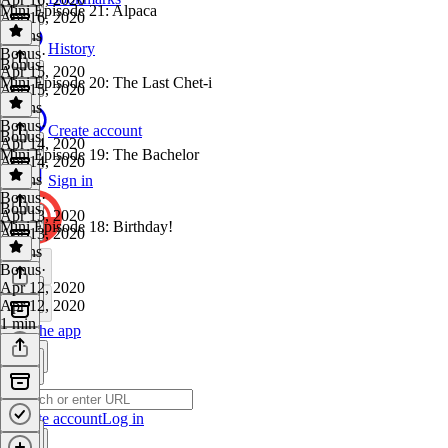
Mini Episode 21: Alpaca
Apr 16, 2020
3 mins
History
Bonus
·
Bonus
Apr 15, 2020
Mini Episode 20: The Last Chet-i
Apr 15, 2020
2 mins
Bonus
·
Create account
Bonus
Apr 14, 2020
Mini Episode 19: The Bachelor
Apr 14, 2020
3 mins
Sign in
Bonus
·
Bonus
Apr 13, 2020
Mini Episode 18: Birthday!
Apr 13, 2020
2 mins
Bonus
·
Apr 12, 2020
Apr 12, 2020
1 min
Get the app
Create account
Log in