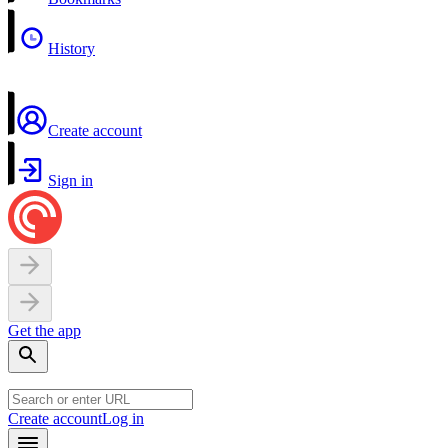
History
Create account
Sign in
Get the app
Create account
Log in