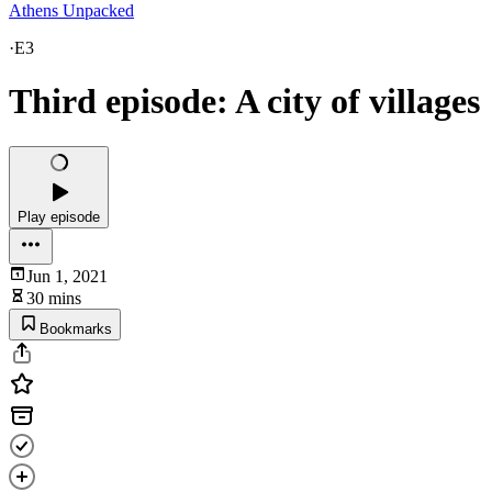
Athens Unpacked
·
E3
Third episode: A city of villages
Play episode
Jun 1, 2021
30 mins
Bookmarks