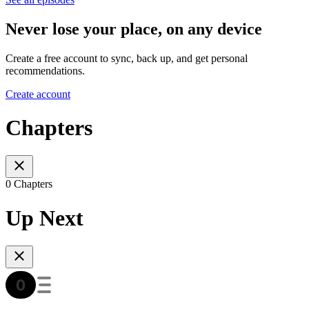
Never lose your place, on any device
Create a free account to sync, back up, and get personal
recommendations.
Create account
Chapters
0 Chapters
Up Next