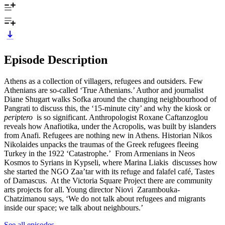
Episode Description
Athens as a collection of villagers, refugees and outsiders. Few
Athenians are so-called ‘True Athenians.’ Author and journalist
Diane Shugart walks Sofka around the changing neighbourhood of
Pangrati to discuss this, the ‘15-minute city’ and why the kiosk or
periptero
is so significant. Anthropologist Roxane Caftanzoglou
reveals how Anafiotika, under the Acropolis, was built by islanders
from Anafi. Refugees are nothing new in Athens. Historian Nikos
Nikolaides unpacks the traumas of the Greek refugees fleeing
Turkey in the 1922 ‘Catastrophe.’ From Armenians in Neos
Kosmos to Syrians in Kypseli, where Marina Liakis discusses how
she started the NGO Zaa’tar with its refuge and falafel café, Tastes
of Damascus. At the Victoria Square Project there are community
arts projects for all. Young director Niovi Zarambouka-
Chatzimanou says, ‘We do not talk about refugees and migrants
inside our space; we talk about neighbours.’
See all episodes