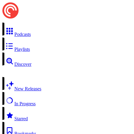
Podcasts
Playlists
Discover
New Releases
In Progress
Starred
Bookmarks