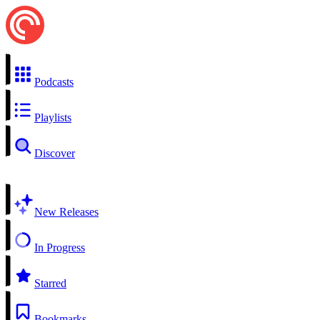
Podcasts
Playlists
Discover
New Releases
In Progress
Starred
Bookmarks