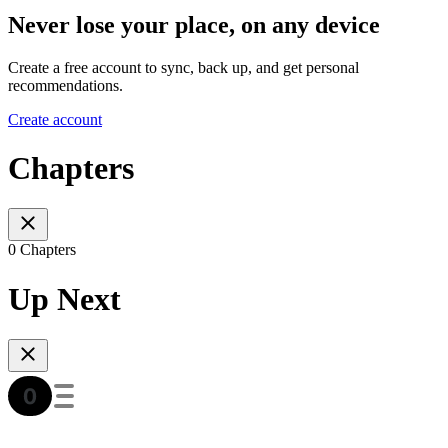
Never lose your place, on any device
Create a free account to sync, back up, and get personal
recommendations.
Create account
Chapters
0 Chapters
Up Next