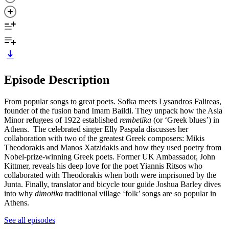
Episode Description
From popular songs to great poets. Sofka meets Lysandros Falireas,
founder of the fusion band Imam Baildi. They unpack how the Asia
Minor refugees of 1922 established
rembetika
(or ‘Greek blues’) in
Athens. The celebrated singer Elly Paspala discusses her
collaboration with two of the greatest Greek composers: Mikis
Theodorakis and Manos Xatzidakis and how they used poetry from
Nobel-prize-winning Greek poets. Former UK Ambassador, John
Kittmer, reveals his deep love for the poet Yiannis Ritsos who
collaborated with Theodorakis when both were imprisoned by the
Junta. Finally, translator and bicycle tour guide Joshua Barley dives
into why
dimotika
traditional village ‘folk’ songs are so popular in
Athens.
See all episodes