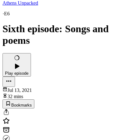
Athens Unpacked
·
E6
Sixth episode: Songs and
poems
Play episode
Jul 13, 2021
32 mins
Bookmarks