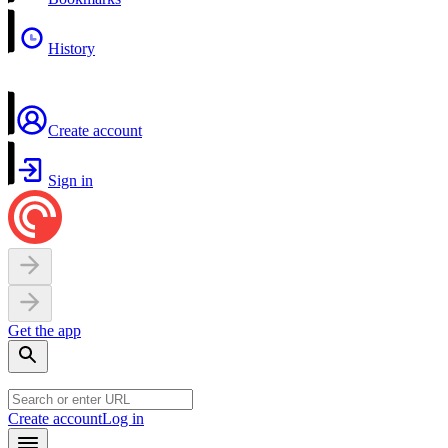
History
Create account
Sign in
Get the app
Create account
Log in