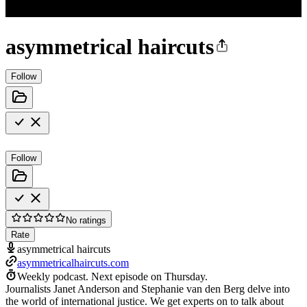
asymmetrical haircuts
Follow
Follow
No ratings
Rate
asymmetrical haircuts
asymmetricalhaircuts.com
Weekly podcast.
Next episode on
Thursday
.
Journalists Janet Anderson and Stephanie van den Berg delve into
the world of international justice. We get experts on to talk about