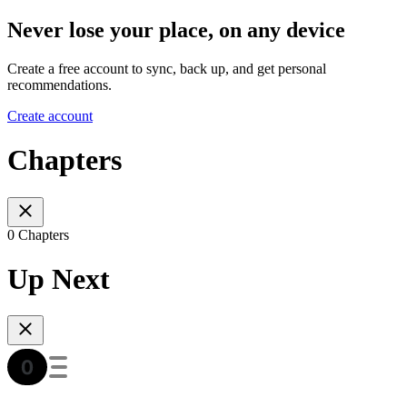
Never lose your place, on any device
Create a free account to sync, back up, and get personal
recommendations.
Create account
Chapters
0 Chapters
Up Next