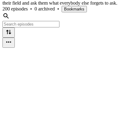
their field and ask them what everybody else forgets to ask.
200 episodes
•
0 archived
•
Bookmarks