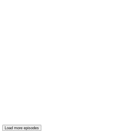
Load more episodes