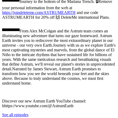
▀▀▀▀▀▀Journey to the bottom of the Mariana Trench. 🔒Remove
your personal information from the web at
https://joindeleteme.com/ASTRUMEARTH
and use code
ASTRUMEARTH for 20% off 🙌 DeleteMe international Plans.
▀▀▀▀▀▀From Alex McColgan and the Astrum team comes an
illuminating new adventure that turns our gaze homeward. Astrum
Earth invites you to rediscover the most extraordinary planet in our
universe - our very own Earth.Journey with us as we explore Earth's
most captivating mysteries and marvels, from the global dance of El
Niño to the intricate rhythms that have sustained life for billions of
years. With the same meticulous research and breathtaking visuals
that define Astrum, we'll reveal our planet's stories in unprecedented
detail.Narrated by James Stewart, Astrum Earth promises to
transform how you see the world beneath your feet and the skies
above. Because to truly understand the cosmos, we must first
understand home.
Discover our new Astrum Earth YouTube channel:
hhttps://www.youtube.com/@AstrumEarth
See all episodes