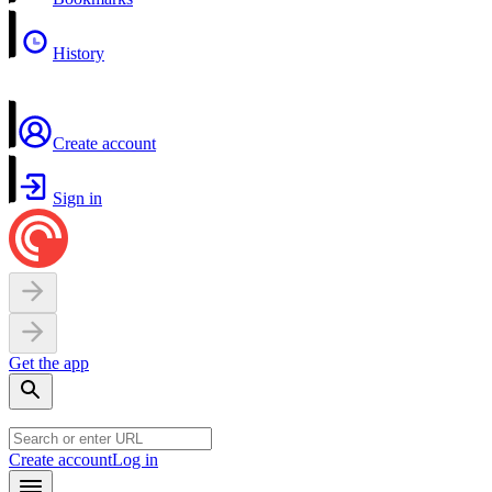
History
Create account
Sign in
Get the app
Create account
Log in