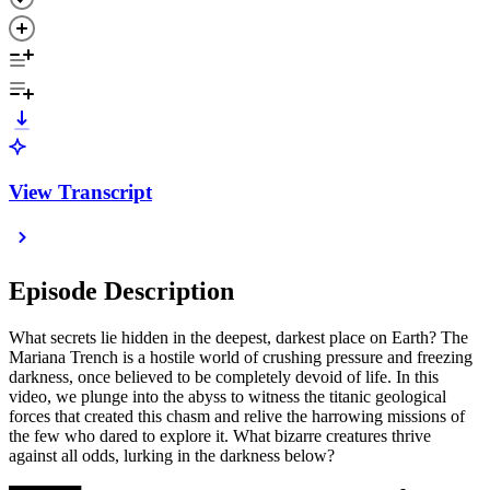
View Transcript
Episode Description
What secrets lie hidden in the deepest, darkest place on Earth? The
Mariana Trench is a hostile world of crushing pressure and freezing
darkness, once believed to be completely devoid of life. In this
video, we plunge into the abyss to witness the titanic geological
forces that created this chasm and relive the harrowing missions of
the few who dared to explore it. What bizarre creatures thrive
against all odds, lurking in the darkness below?