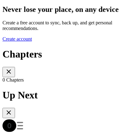
Never lose your place, on any device
Create a free account to sync, back up, and get personal
recommendations.
Create account
Chapters
0 Chapters
Up Next