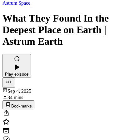
Astrum Space
What They Found In the
Deepest Place on Earth |
Astrum Earth
Play episode
Sep 4, 2025
34 mins
Bookmarks