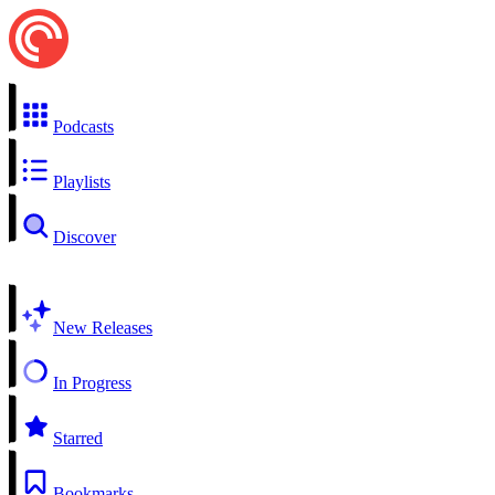
Podcasts
Playlists
Discover
New Releases
In Progress
Starred
Bookmarks