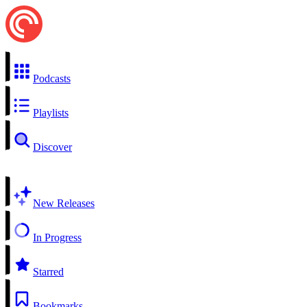
Podcasts
Playlists
Discover
New Releases
In Progress
Starred
Bookmarks