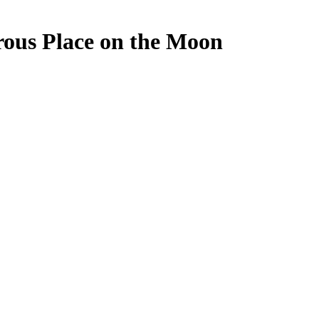
rous Place on the Moon