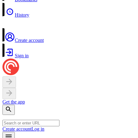
History
Create account
Sign in
Get the app
Create account
Log in