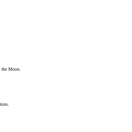
n the Moon.
ions.