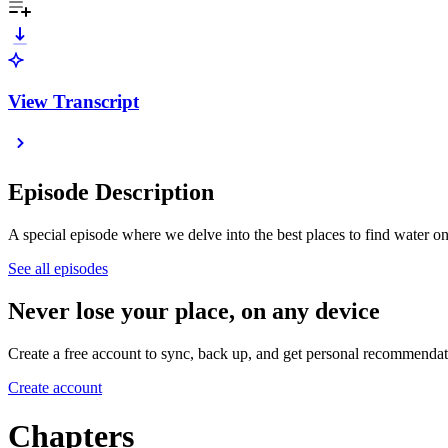
View Transcript
Episode Description
A special episode where we delve into the best places to find water o
See all episodes
Never lose your place, on any device
Create a free account to sync, back up, and get personal recommendat
Create account
Chapters