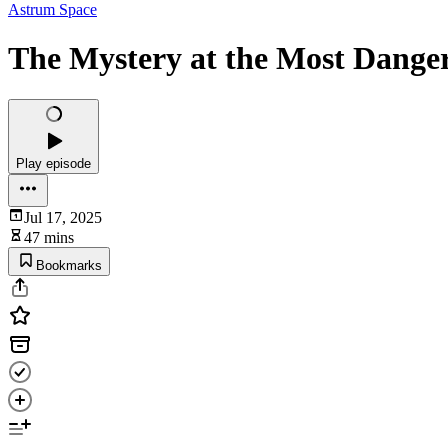
Astrum Space
The Mystery at the Most Dange
Play episode
Jul 17, 2025
47 mins
Bookmarks