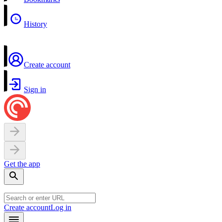
History
Create account
Sign in
Get the app
Create account
Log in