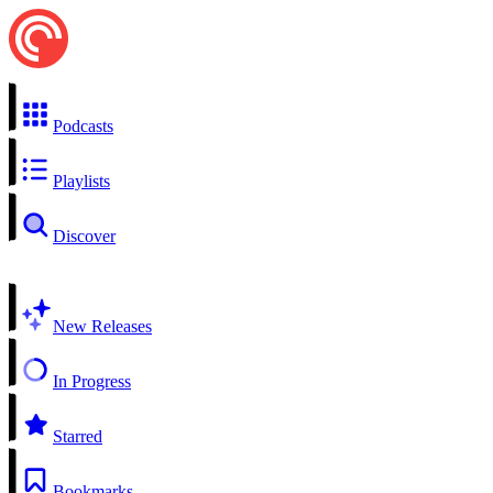
Podcasts
Playlists
Discover
New Releases
In Progress
Starred
Bookmarks