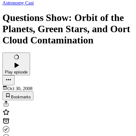
Astronomy Cast
Questions Show: Orbit of the
Planets, Green Stars, and Oort
Cloud Contamination
Play episode
Oct 30, 2008
Bookmarks