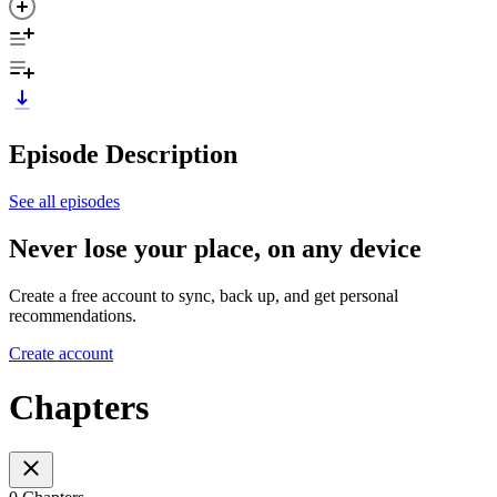
Episode Description
See all episodes
Never lose your place, on any device
Create a free account to sync, back up, and get personal
recommendations.
Create account
Chapters