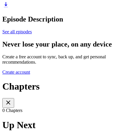
Episode Description
See all episodes
Never lose your place, on any device
Create a free account to sync, back up, and get personal
recommendations.
Create account
Chapters
0 Chapters
Up Next