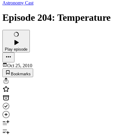
Astronomy Cast
Episode 204: Temperature
Play episode
Oct 25, 2010
Bookmarks