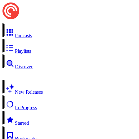
Podcasts
Playlists
Discover
New Releases
In Progress
Starred
Bookmarks