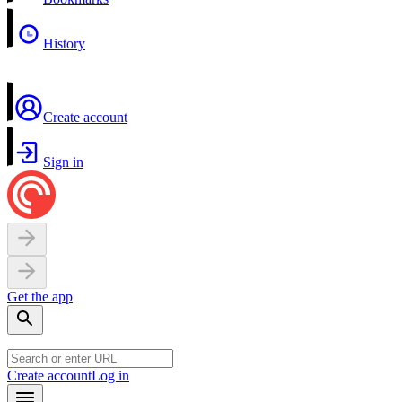
History
Create account
Sign in
Get the app
Create account
Log in