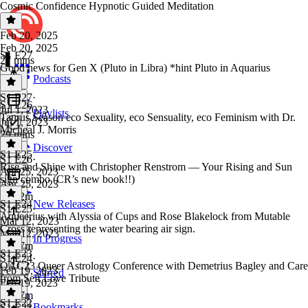
Cosmic Confidence Hypnotic Guided Meditation
Feb 20, 2025
Feb 20, 2025
S1 E27
27 mins
Good news for Gen X (Pluto in Libra) *hint Pluto in Aquarius
Podcasts
S1 E27
·
S1 E26
Jul 1, 2023
Playlists
Taurus Season eco Sexuality, eco Sensuality, eco Feminism with Dr.
Jul 1, 2023
Micheal J. Morris
29 mins
Discover
S1 E25
S1 E26
·
Rise and Shine with Christopher Renstrom — Your Rising and Sun
Apr 25, 2023
sign combo (CR’s new book!!)
Apr 25, 2023
1h 52m
S1 E24
New Releases
S1 E25
·
Aqueerius with Alyssia of Cups and Rose Blakelock from Mutable
Mar 12, 2023
Cross representing the water bearing air sign.
Mar 12, 2023
In Progress
1h 37m
S1 E23
S1 E24
·
QAC23 Queer Astrology Conference with Demetrius Bagley and Care
Feb 19, 2023
Starred
from Self Love Tribute
Feb 19, 2023
1h 37m
S1 E22
Bookmarks
S1 E23
·