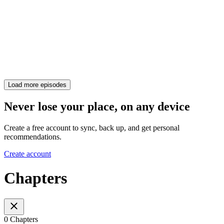
Load more episodes
Never lose your place, on any device
Create a free account to sync, back up, and get personal
recommendations.
Create account
Chapters
0 Chapters