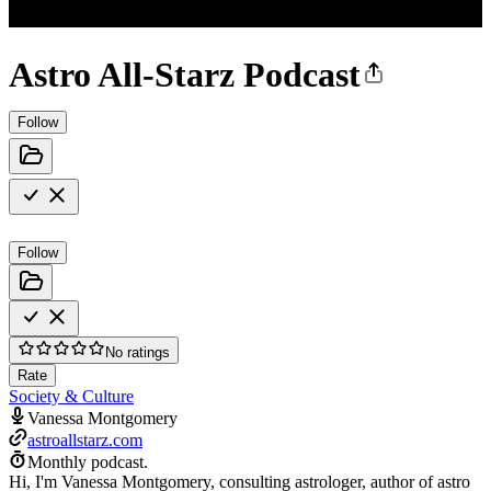
Astro All-Starz Podcast
Follow
Follow
No ratings
Rate
Society & Culture
Vanessa Montgomery
astroallstarz.com
Monthly podcast.
Hi, I'm Vanessa Montgomery, consulting astrologer, author of astro