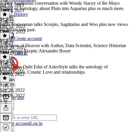
A very Sagittarian conversation with Wendy Stacey of the Mayo
Jan 31, 2023
School of Astrology, about Pluto into Aquarius plus so much more.
Jan 31, 2023
History
59 mins
S1 E21
S1 E22
·
Stella Starwoman talks Scorpio, Sagittarius and Woo plus new views
Dec 12, 2022
on the ancient past.
Dec 12, 2022
1h 51m
Create account
S1 E20
S1 E21
·
A Scheme of Heaven with Author, Data Scientist, Science Historian
Nov 23, 2022
and Curious Skeptic Alexander Boxer
Nov 23, 2022
Sign in
1h 28m
S1 E19
S1 E20
·
AstroTwins Ophi Edut of AstroStyle talks the astrology of
Oct 30, 2022
Supercouples, Cosmic Love and relationships
Oct 30, 2022
55 mins
S1 E19
·
Sep 26, 2022
Sep 26, 2022
Get the app
1 hr
Create account
Log in