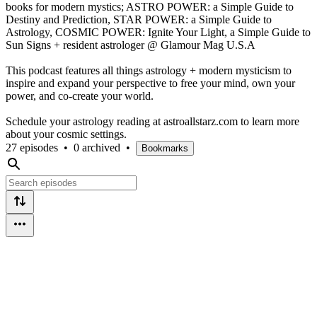
books for modern mystics; ASTRO POWER: a Simple Guide to
Destiny and Prediction, STAR POWER: a Simple Guide to
Astrology, COSMIC POWER: Ignite Your Light, a Simple Guide to
Sun Signs + resident astrologer @ Glamour Mag U.S.A
This podcast features all things astrology + modern mysticism to
inspire and expand your perspective to free your mind, own your
power, and co-create your world.
Schedule your astrology reading at astroallstarz.com to learn more
about your cosmic settings.
27 episodes
•
0 archived
•
Bookmarks