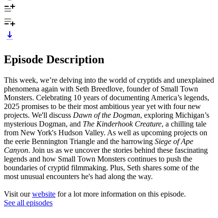
Episode Description
This week, we’re delving into the world of cryptids and unexplained
phenomena again with Seth Breedlove, founder of Small Town
Monsters. Celebrating 10 years of documenting America’s legends,
2025 promises to be their most ambitious year yet with four new
projects. We'll discuss
Dawn of the Dogman
, exploring Michigan’s
mysterious Dogman, and
The Kinderhook Creature
, a chilling tale
from New York's Hudson Valley. As well as upcoming projects on
the eerie Bennington Triangle and the harrowing
Siege of Ape
Canyon
. Join us as we uncover the stories behind these fascinating
legends and how Small Town Monsters continues to push the
boundaries of cryptid filmmaking. Plus, Seth shares some of the
most unusual encounters he's had along the way.
Visit our
website
for a lot more information on this episode.
See all episodes