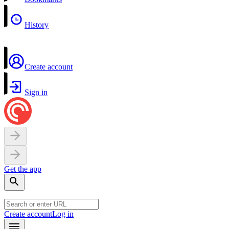
History
Create account
Sign in
Get the app
Create account
Log in