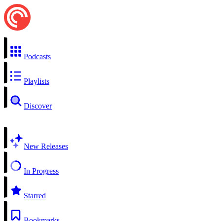
Podcasts
Playlists
Discover
New Releases
In Progress
Starred
Bookmarks