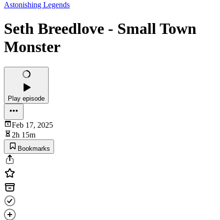
Astonishing Legends
Seth Breedlove - Small Town
Monster
Play episode
Feb 17, 2025
2h 15m
Bookmarks