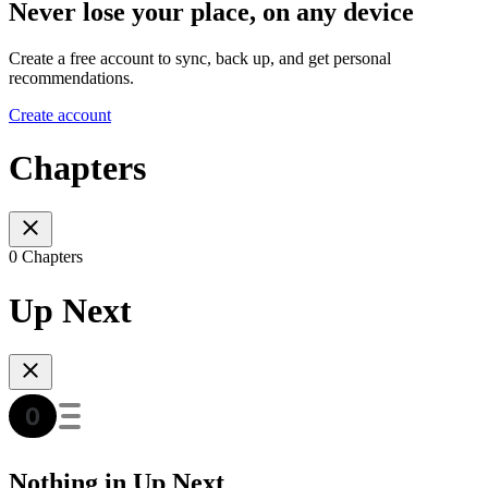
Never lose your place, on any device
Create a free account to sync, back up, and get personal
recommendations.
Create account
Chapters
0 Chapters
Up Next
Nothing in Up Next