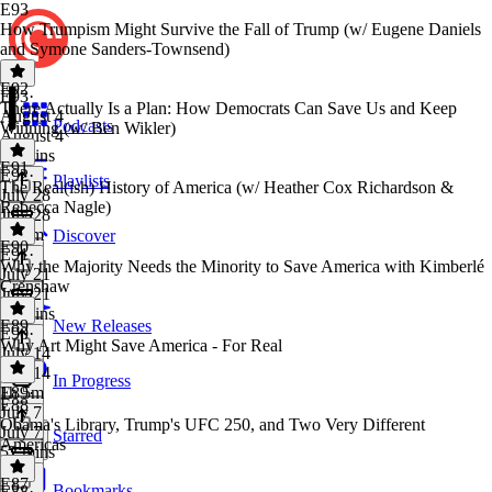
E93
How Trumpism Might Survive the Fall of Trump (w/ Eugene Daniels
and Symone Sanders-Townsend)
E92
E93
·
There Actually Is a Plan: How Democrats Can Save Us and Keep
August 4
Podcasts
Winning (w/ Ben Wikler)
August 4
59 mins
E91
E92
·
Playlists
The Real(ish) History of America (w/ Heather Cox Richardson &
July 28
Rebecca Nagle)
July 28
1h 9m
Discover
E90
E91
·
Why the Majority Needs the Minority to Save America with Kimberlé
July 21
Crenshaw
July 21
57 mins
E89
New Releases
E90
·
Why Art Might Save America - For Real
July 14
July 14
In Progress
1h 5m
E89
·
E88
July 7
Obama's Library, Trump's UFC 250, and Two Very Different
July 7
Starred
Americas
52 mins
E87
Bookmarks
E88
·