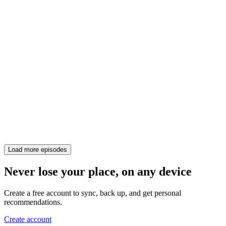
Load more episodes
Never lose your place, on any device
Create a free account to sync, back up, and get personal
recommendations.
Create account