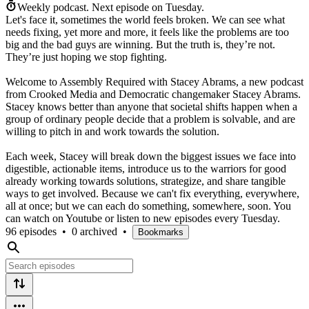
Weekly podcast.
Next episode on
Tuesday
.
Let's face it, sometimes the world feels broken. We can see what
needs fixing, yet more and more, it feels like the problems are too
big and the bad guys are winning. But the truth is, they’re not.
They’re just hoping we stop fighting.
Welcome to Assembly Required with Stacey Abrams, a new podcast
from Crooked Media and Democratic changemaker Stacey Abrams.
Stacey knows better than anyone that societal shifts happen when a
group of ordinary people decide that a problem is solvable, and are
willing to pitch in and work towards the solution.
Each week, Stacey will break down the biggest issues we face into
digestible, actionable items, introduce us to the warriors for good
already working towards solutions, strategize, and share tangible
ways to get involved. Because we can't fix everything, everywhere,
all at once; but we can each do something, somewhere, soon. You
can watch on Youtube or listen to new episodes every Tuesday.
96 episodes
•
0 archived
•
Bookmarks