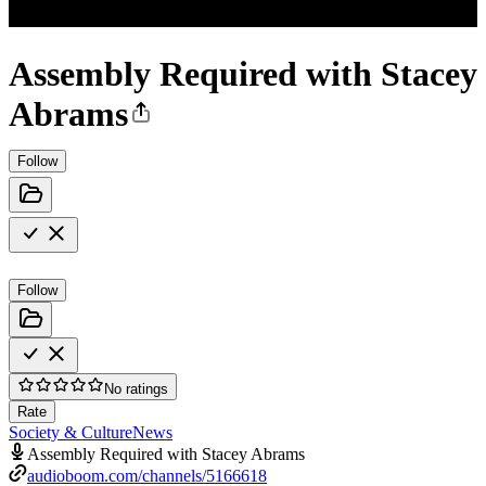
Assembly Required with Stacey
Abrams
Follow
Follow
No ratings
Rate
Society & Culture
News
Assembly Required with Stacey Abrams
audioboom.com/channels/5166618