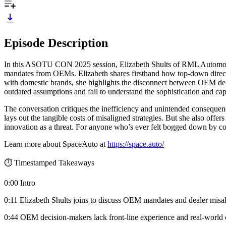
Episode Description
In this ASOTU CON 2025 session, Elizabeth Shults of RML Automotive 
mandates from OEMs. Elizabeth shares firsthand how top-down directi
with domestic brands, she highlights the disconnect between OEM deci
outdated assumptions and fail to understand the sophistication and capa
The conversation critiques the inefficiency and unintended consequen
lays out the tangible costs of misaligned strategies. But she also offe
innovation as a threat. For anyone who’s ever felt bogged down by com
Learn more about SpaceAuto at
https://space.auto/
⏱️ Timestamped Takeaways
0:00 Intro
0:11 Elizabeth Shults joins to discuss OEM mandates and dealer misa
0:44 OEM decision-makers lack front-line experience and real-world 