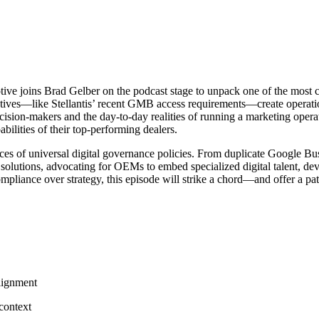
joins Brad Gelber on the podcast stage to unpack one of the most conte
ves—like Stellantis’ recent GMB access requirements—create operation
sion-makers and the day-to-day realities of running a marketing opera
bilities of their top-performing dealers.
ces of universal digital governance policies. From duplicate Google Bus
rs solutions, advocating for OEMs to embed specialized digital talent, d
pliance over strategy, this episode will strike a chord—and offer a pa
lignment
context