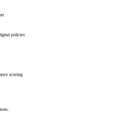
rt
gital policies
mance scoring
ions.