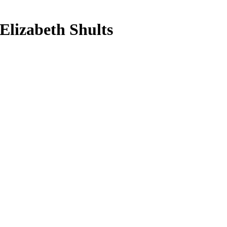
Elizabeth Shults