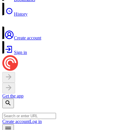
History
Create account
Sign in
Get the app
Create account
Log in