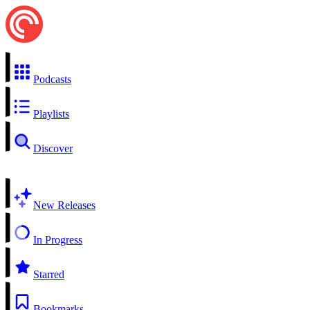
Podcasts
Playlists
Discover
New Releases
In Progress
Starred
Bookmarks