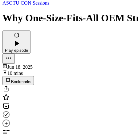
ASOTU CON Sessions
Why One-Size-Fits-All OEM Stra
Play episode
Jun 18, 2025
10 mins
Bookmarks