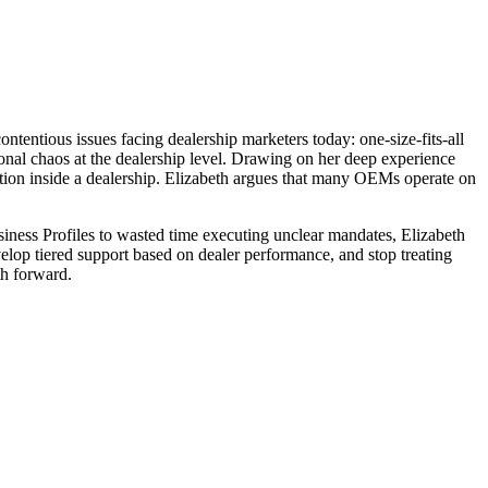
ntious issues facing dealership marketers today: one-size-fits-all
al chaos at the dealership level. Drawing on her deep experience
tion inside a dealership. Elizabeth argues that many OEMs operate on
iness Profiles to wasted time executing unclear mandates, Elizabeth
evelop tiered support based on dealer performance, and stop treating
th forward.