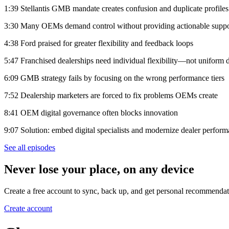
1:39 Stellantis GMB mandate creates confusion and duplicate profiles
3:30 Many OEMs demand control without providing actionable suppo
4:38 Ford praised for greater flexibility and feedback loops
5:47 Franchised dealerships need individual flexibility—not uniform di
6:09 GMB strategy fails by focusing on the wrong performance tiers
7:52 Dealership marketers are forced to fix problems OEMs create
8:41 OEM digital governance often blocks innovation
9:07 Solution: embed digital specialists and modernize dealer perfor
See all episodes
Never lose your place, on any device
Create a free account to sync, back up, and get personal recommendat
Create account