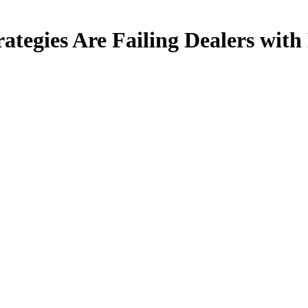
tegies Are Failing Dealers with 