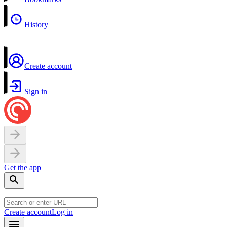
History
Create account
Sign in
Get the app
Create account
Log in