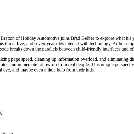
 Bratton of Holiday Automotive joins Brad Gelber to explore what his
s three, five, and seven-year-olds interact with technology, Arthur emp
episode breaks down the parallels between child-friendly interfaces and ef
mizing page speed, cleaning up information overload, and eliminating di
otos and immediate follow-up from real people. This unique perspective
l eye, and maybe even a little help from their kids.
UX
erience