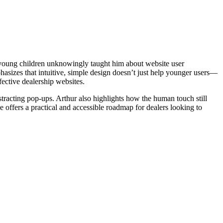
 young children unknowingly taught him about website user
hasizes that intuitive, simple design doesn’t just help younger users—
fective dealership websites.
stracting pop-ups. Arthur also highlights how the human touch still
 offers a practical and accessible roadmap for dealers looking to