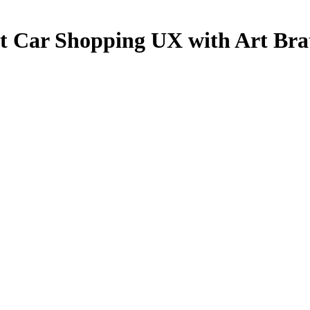
 Car Shopping UX with Art Bra