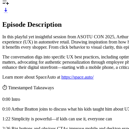
Episode Description
In this playful yet insightful session from ASOTU CON 2025, Arthur
experience (UX) in automotive retail. Drawing inspiration from how hi
it benefits every shopper. From click behavior to visual clarity, this 
The conversation digs into specific UX best practices, including opti
matters, advocating for authentic personalization through employee ph
enhance their digital storefront—starting with a mobile phone, a critica
Learn more about SpaceAuto at
https://space.auto/
⏱️ Timestamped Takeaways
0:00 Intro
0:10 Arthur Bratton joins to discuss what his kids taught him about 
1:22 Simplicity is powerful—if kids can use it, everyone can
2:26 Big buttons and obvious CTAs improve mobile and desktop exp