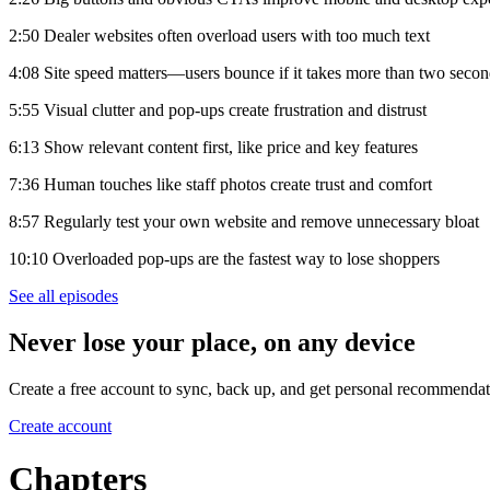
2:50 Dealer websites often overload users with too much text
4:08 Site speed matters—users bounce if it takes more than two seco
5:55 Visual clutter and pop-ups create frustration and distrust
6:13 Show relevant content first, like price and key features
7:36 Human touches like staff photos create trust and comfort
8:57 Regularly test your own website and remove unnecessary bloat
10:10 Overloaded pop-ups are the fastest way to lose shoppers
See all episodes
Never lose your place, on any device
Create a free account to sync, back up, and get personal recommendat
Create account
Chapters