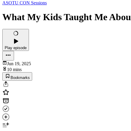
ASOTU CON Sessions
What My Kids Taught Me About
Play episode
Jun 19, 2025
10 mins
Bookmarks