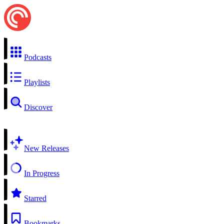
Podcasts
Playlists
Discover
New Releases
In Progress
Starred
Bookmarks