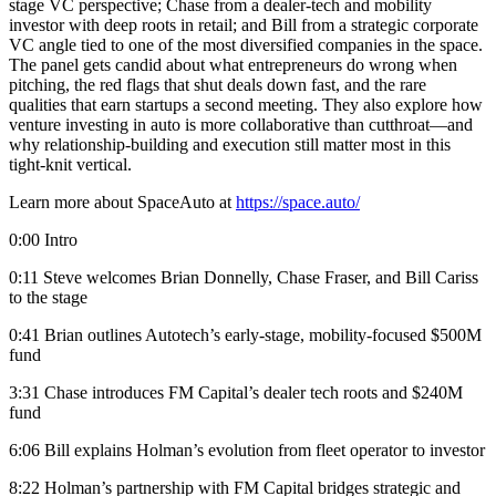
stage VC perspective; Chase from a dealer-tech and mobility
investor with deep roots in retail; and Bill from a strategic corporate
VC angle tied to one of the most diversified companies in the space.
The panel gets candid about what entrepreneurs do wrong when
pitching, the red flags that shut deals down fast, and the rare
qualities that earn startups a second meeting. They also explore how
venture investing in auto is more collaborative than cutthroat—and
why relationship-building and execution still matter most in this
tight-knit vertical.
Learn more about SpaceAuto at
https://space.auto/
0:00 Intro
0:11 Steve welcomes Brian Donnelly, Chase Fraser, and Bill Cariss
to the stage
0:41 Brian outlines Autotech’s early-stage, mobility-focused $500M
fund
3:31 Chase introduces FM Capital’s dealer tech roots and $240M
fund
6:06 Bill explains Holman’s evolution from fleet operator to investor
8:22 Holman’s partnership with FM Capital bridges strategic and