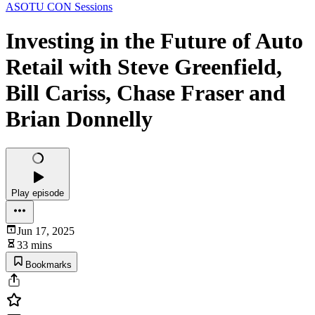
ASOTU CON Sessions
Investing in the Future of Auto
Retail with Steve Greenfield,
Bill Cariss, Chase Fraser and
Brian Donnelly
Play episode
Jun 17, 2025
33 mins
Bookmarks