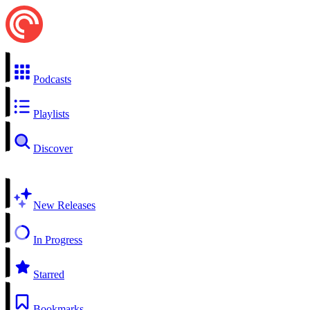
Podcasts
Playlists
Discover
New Releases
In Progress
Starred
Bookmarks