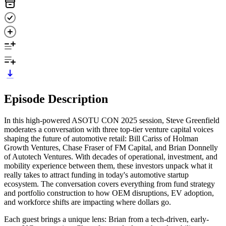
Episode Description
In this high-powered ASOTU CON 2025 session, Steve Greenfield
moderates a conversation with three top-tier venture capital voices
shaping the future of automotive retail: Bill Cariss of Holman
Growth Ventures, Chase Fraser of FM Capital, and Brian Donnelly
of Autotech Ventures. With decades of operational, investment, and
mobility experience between them, these investors unpack what it
really takes to attract funding in today's automotive startup
ecosystem. The conversation covers everything from fund strategy
and portfolio construction to how OEM disruptions, EV adoption,
and workforce shifts are impacting where dollars go.
Each guest brings a unique lens: Brian from a tech-driven, early-