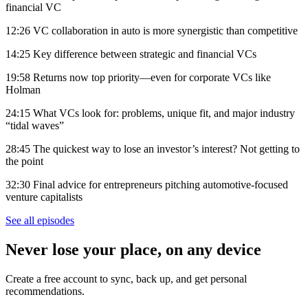
financial VC
12:26 VC collaboration in auto is more synergistic than competitive
14:25 Key difference between strategic and financial VCs
19:58 Returns now top priority—even for corporate VCs like
Holman
24:15 What VCs look for: problems, unique fit, and major industry
“tidal waves”
28:45 The quickest way to lose an investor’s interest? Not getting to
the point
32:30 Final advice for entrepreneurs pitching automotive-focused
venture capitalists
See all episodes
Never lose your place, on any device
Create a free account to sync, back up, and get personal
recommendations.