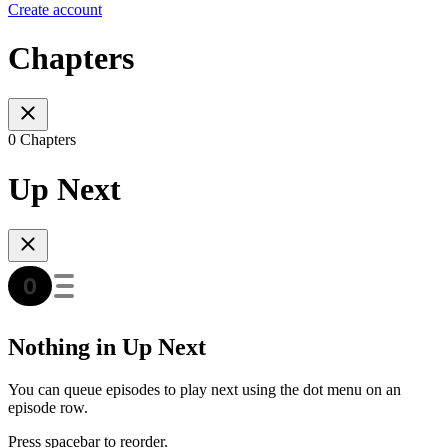
Create account
Chapters
0 Chapters
Up Next
Nothing in Up Next
You can queue episodes to play next using the dot menu on an
episode row.
Press spacebar to reorder.