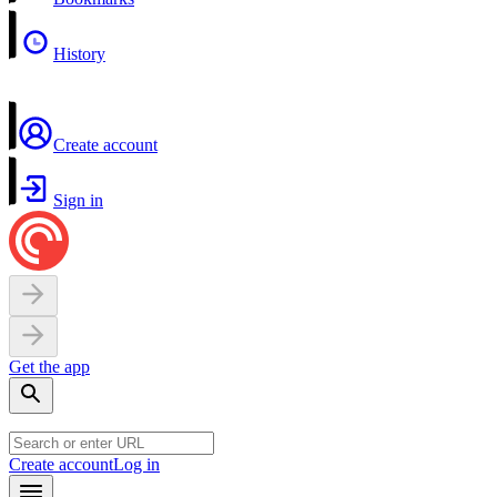
History
Create account
Sign in
Get the app
Create account
Log in