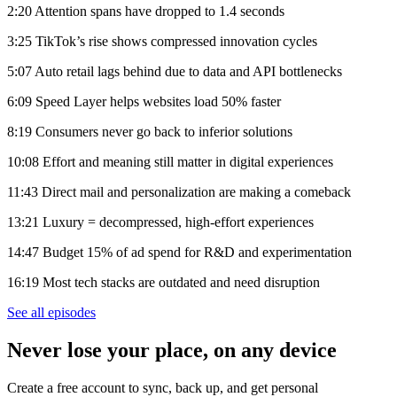
2:20 Attention spans have dropped to 1.4 seconds
3:25 TikTok’s rise shows compressed innovation cycles
5:07 Auto retail lags behind due to data and API bottlenecks
6:09 Speed Layer helps websites load 50% faster
8:19 Consumers never go back to inferior solutions
10:08 Effort and meaning still matter in digital experiences
11:43 Direct mail and personalization are making a comeback
13:21 Luxury = decompressed, high-effort experiences
14:47 Budget 15% of ad spend for R&D and experimentation
16:19 Most tech stacks are outdated and need disruption
See all episodes
Never lose your place, on any device
Create a free account to sync, back up, and get personal