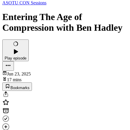
ASOTU CON Sessions
Entering The Age of
Compression with Ben Hadley
Play episode
Jun 23, 2025
17 mins
Bookmarks