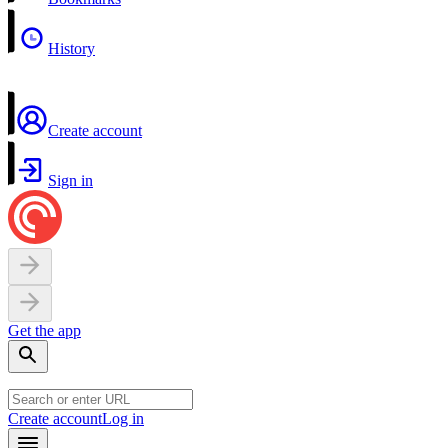
History
Create account
Sign in
Get the app
Create account
Log in