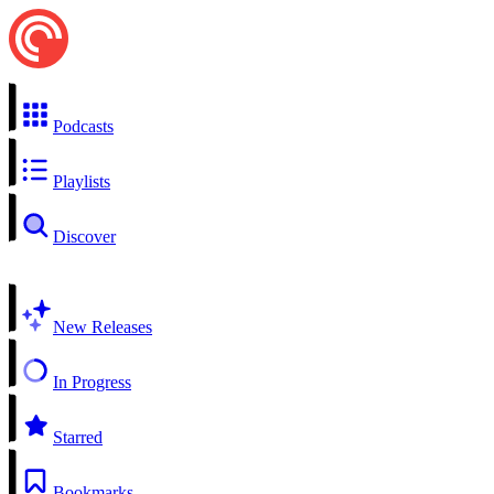
Podcasts
Playlists
Discover
New Releases
In Progress
Starred
Bookmarks