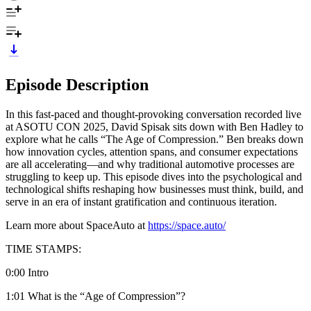
Episode Description
In this fast-paced and thought-provoking conversation recorded live
at ASOTU CON 2025, David Spisak sits down with Ben Hadley to
explore what he calls “The Age of Compression.” Ben breaks down
how innovation cycles, attention spans, and consumer expectations
are all accelerating—and why traditional automotive processes are
struggling to keep up. This episode dives into the psychological and
technological shifts reshaping how businesses must think, build, and
serve in an era of instant gratification and continuous iteration.
Learn more about SpaceAuto at
https://space.auto/
TIME STAMPS:
0:00 Intro
1:01 What is the “Age of Compression”?