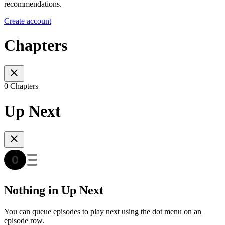
recommendations.
Create account
Chapters
0 Chapters
Up Next
Nothing in Up Next
You can queue episodes to play next using the dot menu on an
episode row.