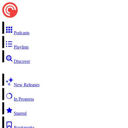
Podcasts
Playlists
Discover
New Releases
In Progress
Starred
Bookmarks