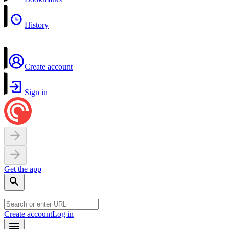
History
Create account
Sign in
Get the app
Create account
Log in