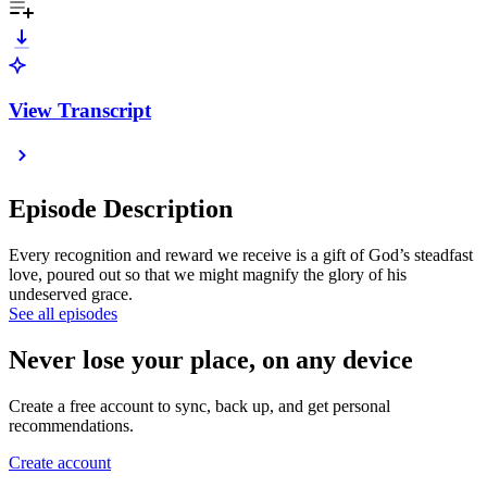
View Transcript
Episode Description
Every recognition and reward we receive is a gift of God’s steadfast
love, poured out so that we might magnify the glory of his
undeserved grace.
See all episodes
Never lose your place, on any device
Create a free account to sync, back up, and get personal
recommendations.
Create account