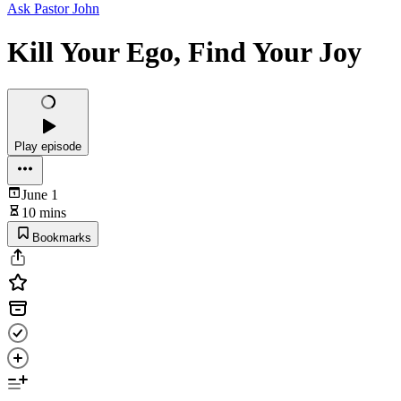
Ask Pastor John
Kill Your Ego, Find Your Joy
Play episode
June 1
10 mins
Bookmarks