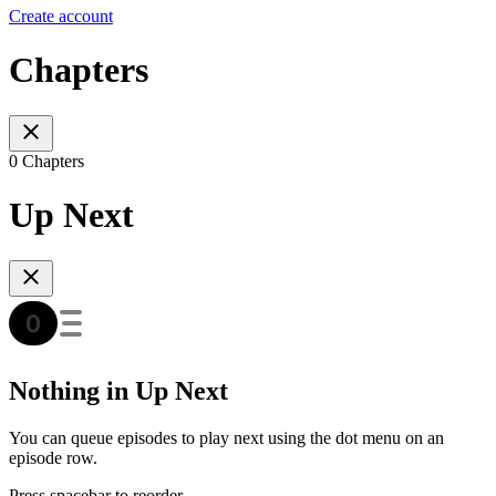
Create account
Chapters
0 Chapters
Up Next
Nothing in Up Next
You can queue episodes to play next using the dot menu on an
episode row.
Press spacebar to reorder.