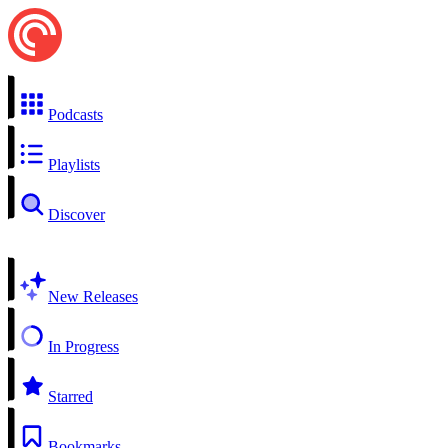
Podcasts
Playlists
Discover
New Releases
In Progress
Starred
Bookmarks