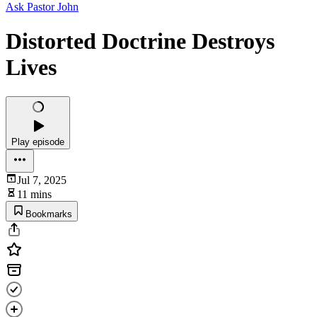
Ask Pastor John
Distorted Doctrine Destroys
Lives
Play episode
Jul 7, 2025
11 mins
Bookmarks