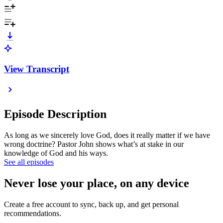
View Transcript
Episode Description
As long as we sincerely love God, does it really matter if we have
wrong doctrine? Pastor John shows what’s at stake in our
knowledge of God and his ways.
See all episodes
Never lose your place, on any device
Create a free account to sync, back up, and get personal
recommendations.