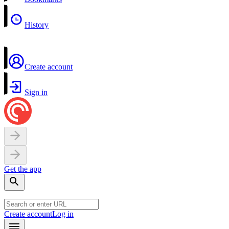
History
Create account
Sign in
Get the app
Create account
Log in