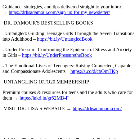
Guidance, strategies, and tips delivered straight to your inbox
→
⁠https://drlisadamour.com/sign-up-for-my-newsletter/⁠
DR. DAMOUR'S BESTSELLING BOOKS
- Untangled: Guiding Teenage Girls Through the Seven Transitions
into Adulthood –
⁠https://bit.ly/UntangledBook⁠
- Under Pressure: Confronting the Epidemic of Stress and Anxiety
in Girls –
⁠https://bit.ly/UnderPressuretheBook⁠
- The Emotional Lives of Teenagers: Raising Connected, Capable,
and Compassionate Adolescents –
⁠https://a.co/d/cbOmTKp⁠
UNTANGLING 10TO20 MEMBERSHIP
Premium courses & resources for teens and the adults who care for
them →
⁠https://lnkd.in/gr52MB-F⁠
VISIT DR. LISA'S WEBSITE →
⁠https://drlisadamour.com/⁠
________________