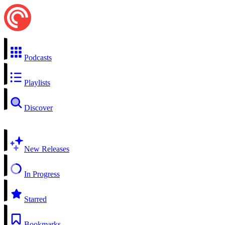
Podcasts
Playlists
Discover
New Releases
In Progress
Starred
Bookmarks