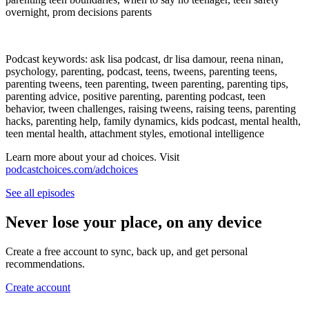
overnight, prom decisions parents
Podcast keywords: ask lisa podcast, dr lisa damour, reena ninan,
psychology, parenting, podcast, teens, tweens, parenting teens,
parenting tweens, teen parenting, tween parenting, parenting tips,
parenting advice, positive parenting, parenting podcast, teen
behavior, tween challenges, raising tweens, raising teens, parenting
hacks, parenting help, family dynamics, kids podcast, mental health,
teen mental health, attachment styles, emotional intelligence
Learn more about your ad choices. Visit
podcastchoices.com/adchoices
See all episodes
Never lose your place, on any device
Create a free account to sync, back up, and get personal
recommendations.
Create account