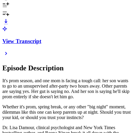
View Transcript
Episode Description
It's prom season, and one mom is facing a tough call: her son wants
to go to an unsupervised after-party two hours away. Other parents
are saying yes. Her gut is saying no. And her son is saying he'll skip
prom entirely if she doesn't let him go.
Whether it's prom, spring break, or any other "big night" moment,
dilemmas like this one can keep parents up at night. Should you trust
your kid, or should you trust your instincts?
Dr. Lisa Damour, clinical psychologist and New York Times
bestselling author, and Reena Ninan break it all down with the