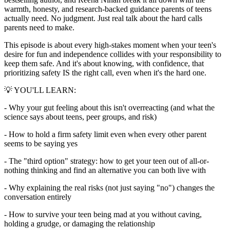
warmth, honesty, and research-backed guidance parents of teens
actually need. No judgment. Just real talk about the hard calls
parents need to make.
This episode is about every high-stakes moment when your teen's
desire for fun and independence collides with your responsibility to
keep them safe. And it's about knowing, with confidence, that
prioritizing safety IS the right call, even when it's the hard one.
💡 YOU'LL LEARN:
- Why your gut feeling about this isn't overreacting (and what the
science says about teens, peer groups, and risk)
- How to hold a firm safety limit even when every other parent
seems to be saying yes
- The "third option" strategy: how to get your teen out of all-or-
nothing thinking and find an alternative you can both live with
- Why explaining the real risks (not just saying "no") changes the
conversation entirely
- How to survive your teen being mad at you without caving,
holding a grudge, or damaging the relationship