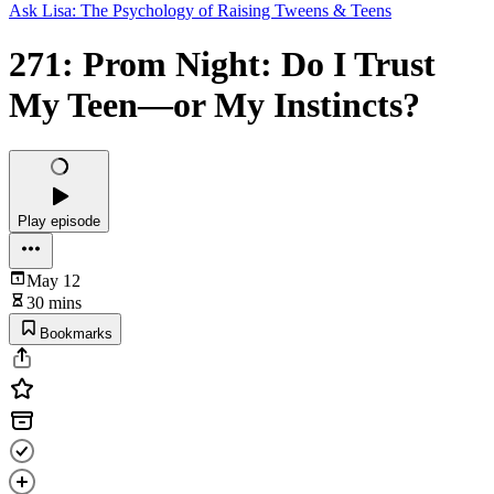
Ask Lisa: The Psychology of Raising Tweens & Teens
271: Prom Night: Do I Trust
My Teen—or My Instincts?
Play episode
May 12
30 mins
Bookmarks