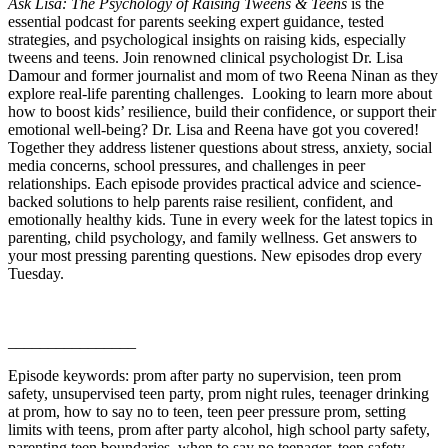
Ask Lisa: The Psychology of Raising Tweens & Teens
is the
essential podcast for parents seeking expert guidance, tested
strategies, and psychological insights on raising kids, especially
tweens and teens. Join renowned clinical psychologist Dr. Lisa
Damour and former journalist and mom of two Reena Ninan as they
explore real-life parenting challenges. Looking to learn more about
how to boost kids’ resilience, build their confidence, or support their
emotional well-being? Dr. Lisa and Reena have got you covered!
Together they address listener questions about stress, anxiety, social
media concerns, school pressures, and challenges in peer
relationships. Each episode provides practical advice and science-
backed solutions to help parents raise resilient, confident, and
emotionally healthy kids. Tune in every week for the latest topics in
parenting, child psychology, and family wellness. Get answers to
your most pressing parenting questions. New episodes drop every
Tuesday.
________________
Episode keywords: prom after party no supervision, teen prom
safety, unsupervised teen party, prom night rules, teenager drinking
at prom, how to say no to teen, teen peer pressure prom, setting
limits with teens, prom after party alcohol, high school party safety,
parenting teen boundaries, when to say no teenager, teen safety