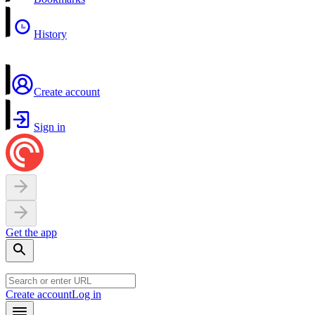
History
Create account
Sign in
Get the app
Create account
Log in