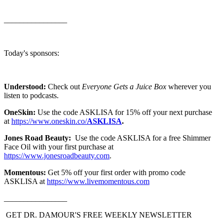
________________
Today's sponsors:
Understood:
Check out
Everyone Gets a Juice Box
wherever you
listen to podcasts.
OneSkin:
Use the code ASKLISA for 15% off your next purchase
at
https://www.oneskin.co/
ASKLISA
.
Jones Road Beauty:
Use the code ASKLISA for a free Shimmer
Face Oil with your first purchase at
⁠https://www.jonesroadbeauty.com⁠
.
Momentous:
Get 5% off your first order with promo code
ASKLISA at
⁠https://www.livemomentous.com⁠
________________
GET DR. DAMOUR'S FREE WEEKLY NEWSLETTER