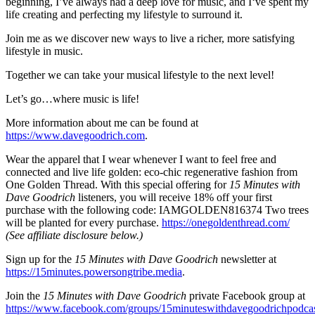
beginning, I’ve always had a deep love for music, and I‘ve spent my
life creating and perfecting my lifestyle to surround it.
Join me as we discover new ways to live a richer, more satisfying
lifestyle in music.
Together we can take your musical lifestyle to the next level!
Let’s go…where music is life!
More information about me can be found at
https://www.davegoodrich.com
.
Wear the apparel that I wear whenever I want to feel free and
connected and live life golden: eco-chic regenerative fashion from
One Golden Thread. With this special offering for
15 Minutes with
Dave Goodrich
listeners, you will receive 18% off your first
purchase with the following code: IAMGOLDEN816374 Two trees
will be planted for every purchase.
https://onegoldenthread.com/
(See affiliate disclosure below.)
Sign up for the
15 Minutes with Dave Goodrich
newsletter at
https://15minutes.powersongtribe.media
.
Join the
15 Minutes with Dave Goodrich
private Facebook group at
https://www.facebook.com/groups/15minuteswithdavegoodrichpodca