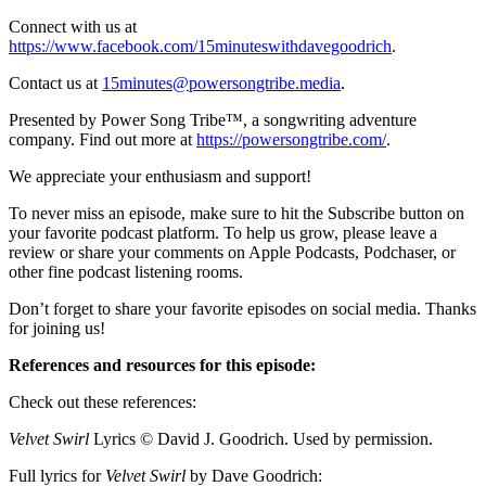
Connect with us at
https://www.facebook.com/15minuteswithdavegoodrich
.
Contact us at
15minutes@powersongtribe.media
.
Presented by Power Song Tribe™, a songwriting adventure
company. Find out more at
https://powersongtribe.com/
.
We appreciate your enthusiasm and support!
To never miss an episode, make sure to hit the Subscribe button on
your favorite podcast platform. To help us grow, please leave a
review or share your comments on Apple Podcasts, Podchaser, or
other fine podcast listening rooms.
Don’t forget to share your favorite episodes on social media. Thanks
for joining us!
References and resources for this episode:
Check out these references:
Velvet Swirl
Lyrics © David J. Goodrich. Used by permission.
Full lyrics for
Velvet Swirl
by Dave Goodrich: