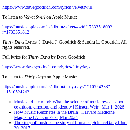
https://www.davegoodrich.com/lyrics-velvetswirl
To listen to
Velvet Swirl
on Apple Music:
https://music.apple.com/us/album/velvet-swirl/1733351809?
i=1733351812
Thirty Days
Lyrics © David J. Goodrich & Sandra L. Goodrich. All
rights reserved.
Full lyrics for
Thirty Days
by Dave Goodrich:
https://www.davegoodrich.com/lyrics-thirtydays
To listen to
Thirty Days
on Apple Music:
https://music.apple.com/us/album/thirty-days/1510524238?
i=1510524242
Music and the mind: What the science of music reveals about
cognition, emotion, and identity | Kirsten Weir | Mar 1, 2026
How Music Resonates in the Brain | Harvard Medicine
Magazine | Allison Eck | Mar 2024
The story of music is the story of humans | ScienceDaily | Jun
20, 2017