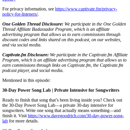
For privacy information, see
https://www.captivate.fm/privacy-
policy-for-listeners/
.
One Golden Thread Disclosure:
We participate in the One Golden
Thread Affiliate Badassador Program, which is an affiliate
advertising program that allows us to earn commissions through
discount codes and links shared on this podcast, on our websites,
and via social media.
Captivate.fm Disclosure:
We participate in the Captivate.fm Affiliate
Program, which is an affiliate advertising program that allows us to
earn commissions through links on Captivate.fm, the Captivate.fm
podcast player, and social media.
Mentioned in this episode:
30-Day Power Song Lab | Private Intensive for Songwriters
Ready to finish that song that’s been living inside you? Check out
the 30-Day Power Song Lab—a private 30-day intensive for
songwriters. Write one song that actually means something—and
finish it. Visit
https://www.davegoodrich.com/30-day-power-song-
lab
for more details.