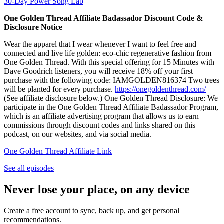
30-Day Power Song Lab
One Golden Thread Affiliate Badassador Discount Code &
Disclosure Notice
Wear the apparel that I wear whenever I want to feel free and
connected and live life golden: eco-chic regenerative fashion from
One Golden Thread. With this special offering for 15 Minutes with
Dave Goodrich listeners, you will receive 18% off your first
purchase with the following code: IAMGOLDEN816374 Two trees
will be planted for every purchase.
https://onegoldenthread.com/
(See affiliate disclosure below.) One Golden Thread Disclosure: We
participate in the One Golden Thread Affiliate Badassador Program,
which is an affiliate advertising program that allows us to earn
commissions through discount codes and links shared on this
podcast, on our websites, and via social media.
One Golden Thread Affiliate Link
See all episodes
Never lose your place, on any device
Create a free account to sync, back up, and get personal
recommendations.