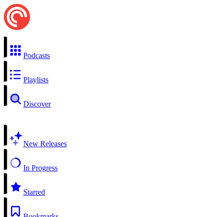
Podcasts
Playlists
Discover
New Releases
In Progress
Starred
Bookmarks