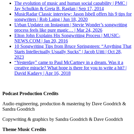
The evolution of music and human social capability | PMC |
Jay Schulkin & Greta B. Raglan | Sep 17, 2014
MusicRadar Classic interview: Jason Isbell offers his 9 tips for
songwriters | Rob Laing | Jun 18, 2020
Urban Updatez on Instagram | Stevie Wonder’s songwriting
process feels like pure magic… | Mar 24, 2026
Elton John Explains His Songwriting Process | MUSIC-
NEWS.COM | Jan 20, 2016
10 Songwriting Tips from Bruce Springsteen: “Anything That
Starts Intellectually Usually Sucks” | Jacob Uitti | Oct 28,
2023
“Yesterday” came to Paul McCartney in a dream. Was it a
creative miracle? What hope is there for you to write a hit? |
David Kadavy | Apr 16, 2018
Podcast Production Credits
Audio engineering, production & mastering by Dave Goodrich &
Sandra Goodrich
Copywriting & graphics by Sandra Goodrich & Dave Goodrich
Theme Music Credits