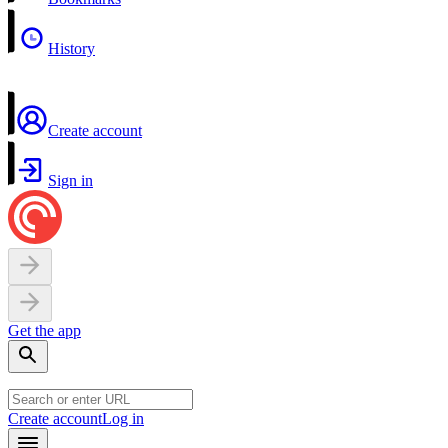
History
Create account
Sign in
Get the app
Create account
Log in