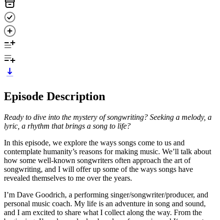
Episode Description
Ready to dive into the mystery of songwriting? Seeking a melody, a
lyric, a rhythm that brings a song to life?
In this episode, we explore the ways songs come to us and
contemplate humanity’s reasons for making music. We’ll talk about
how some well-known songwriters often approach the art of
songwriting, and I will offer up some of the ways songs have
revealed themselves to me over the years.
I’m Dave Goodrich, a performing singer/songwriter/producer, and
personal music coach. My life is an adventure in song and sound,
and I am excited to share what I collect along the way. From the