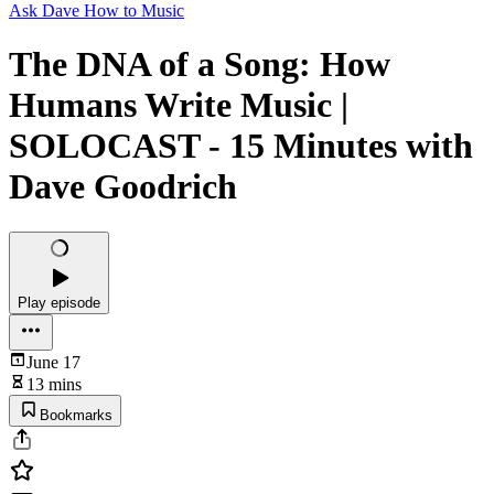
Ask Dave How to Music
The DNA of a Song: How
Humans Write Music |
SOLOCAST - 15 Minutes with
Dave Goodrich
Play episode
June 17
13 mins
Bookmarks