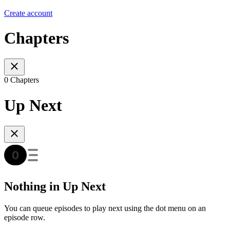
Create account
Chapters
0 Chapters
Up Next
Nothing in Up Next
You can queue episodes to play next using the dot menu on an
episode row.