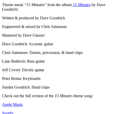
Theme music “15 Minutes” from the album
15 Minutes
by Dave
Goodrich:
Written & produced by Dave Goodrich
Engineered & mixed by Chris Salamone
Mastered by Dave Glasser
Dave Goodrich: Acoustic guitar
Chris Salamone: Drums, percussion, & hand claps
Lane Baldwin: Bass guitar
Jeff Covert: Electric guitar
Peter Bonta: Keyboards
Sandra Goodrich: Hand claps
Check out the full version of the
15 Minutes
theme song:
Apple Music
Spotify